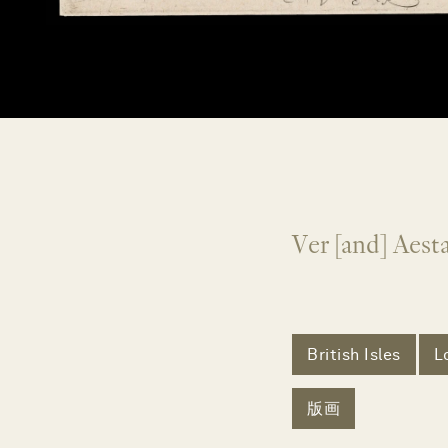
Ver [and] Aes
British Isles
L
版画