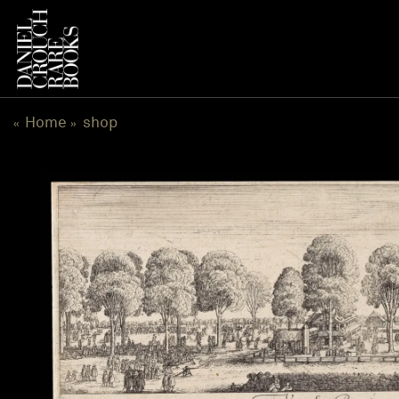
跳
到
内
容
Home
shop
«
»