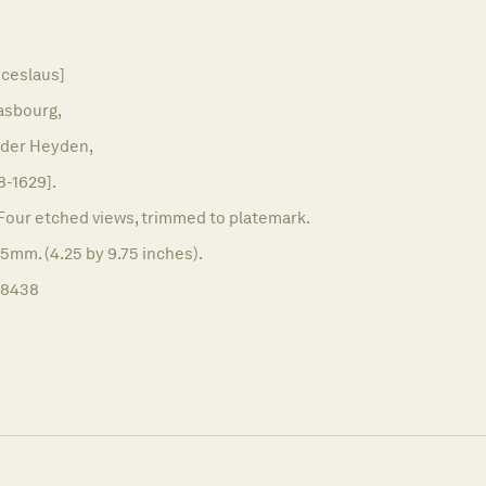
ceslaus]
asbourg,
nder Heyden,
8-1629].
Four etched views, trimmed to platemark.
5mm. (4.25 by 9.75 inches).
18438