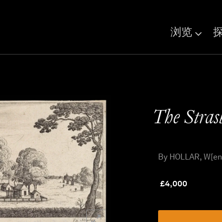
浏览
The Stras
By HOLLAR, W[enc
£
4,000