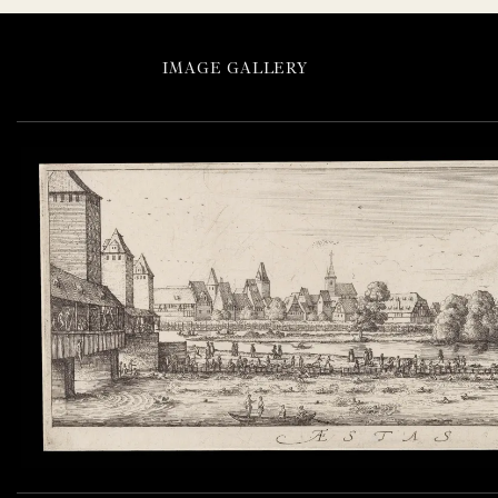
IMAGE GALLERY