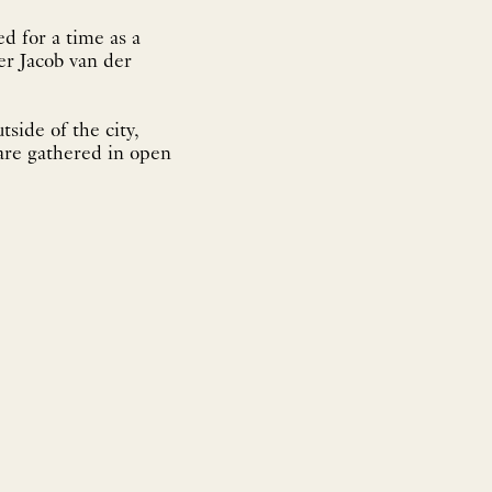
d for a time as a
er Jacob van der
tside of the city,
 are gathered in open