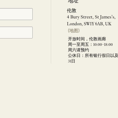
地址
伦敦
4 Bury Street, St James’s,
London, SW1Y 6AB, UK
(地图)
开放时间，伦敦画廊
周一至周五：10:00–18:00
周六请预约
公休日：所有银行假日以及 
31日