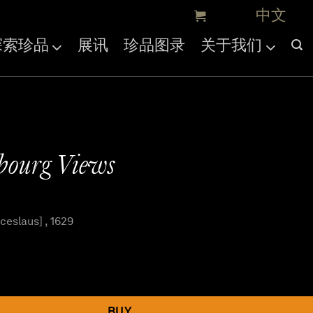
探索珍品
展讯
珍品图录
关于我们
bourg Views
eslaus] , 1629
BUY