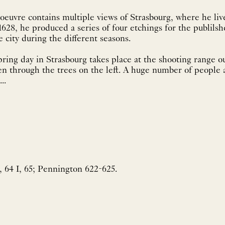
oeuvre contains multiple views of Strasbourg, where he live
28, he produced a series of four etchings for the publilsh
city during the different seasons.
pring day in Strasbourg takes place at the shooting range ou
en through the trees on the left. A huge number of people
..
 64 I, 65; Pennington 622-625.