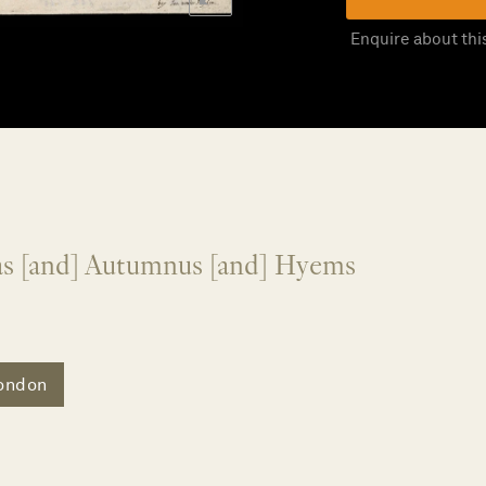
Enquire about thi
tas [and] Autumnus [and] Hyems
ondon