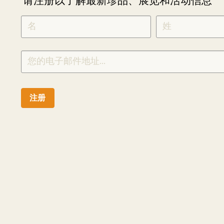
请注册以了解最新珍品、展览和活动信息
NEWLETTER
*
SIGNUP
CHINESE
注册