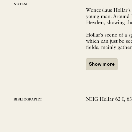
notes:
Wenceslaus Hollar's 
young man. Around 16
Heyden, showing the 
Hollar's scene of a s
which can just be se
fields, mainly gather.
Show more
NHG Hollar 62 I, 63,
bibliography: