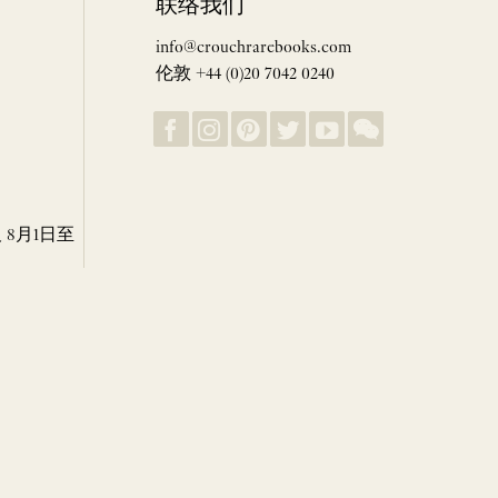
联络我们
info@crouchrarebooks.com
伦敦 +44 (0)20 7042 0240
8月1日至