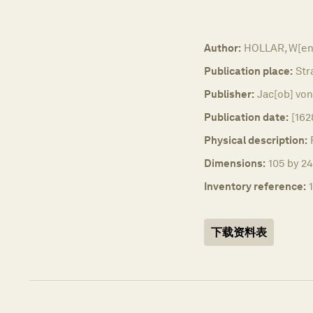
Author:
HOLLAR, W[en
Publication place:
Str
Publisher:
Jac[ob] vo
Publication date:
[162
Physical description:
Dimensions:
105 by 24
Inventory reference:
下载资料表