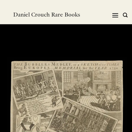
跳
到
Daniel Crouch Rare Books
内
容