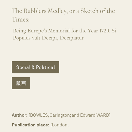
The Bubblers Medley, or a Sketch of the
Times:
Being Europe's Memorial for the Year 1720. Si
Populus vult Decipi, Decipiatur
Social & Political
版画
Author:
[BOWLES, Carington; and Edward WARD]
Publication place:
[London,