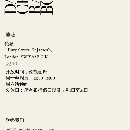
地址
伦敦
4 Bury Street, St James’s,
London, SW1Y 6AB, UK
(地图)
开放时间，伦敦画廊
周一至周五：10:00–18:00
周六请预约
公休日：所有银行假日以及 8月1日至31日
联络我们