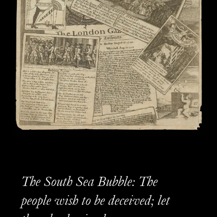
The South Sea Bubble: The
people wish to be deceived; let