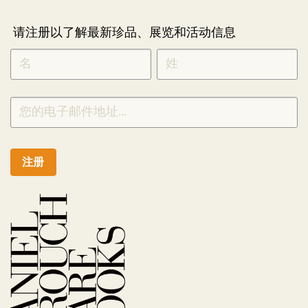
请注册以了解最新珍品、展览和活动信息
NEWLETTER
*
SIGNUP
CHINESE
注册