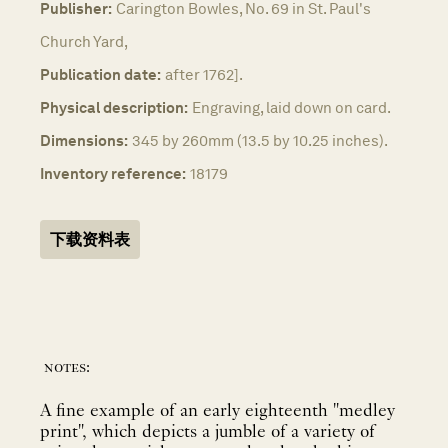
Publisher:
Carington Bowles, No. 69 in St. Paul's
Church Yard,
Publication date:
after 1762].
Physical description:
Engraving, laid down on card.
Dimensions:
345 by 260mm (13.5 by 10.25 inches).
Inventory reference:
18179
下载资料表
notes:
A fine example of an early eighteenth "medley
print", which depicts a jumble of a variety of