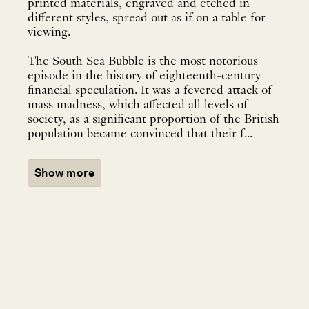
printed materials, engraved and etched in
different styles, spread out as if on a table for
viewing.
The South Sea Bubble is the most notorious
episode in the history of eighteenth-century
financial speculation. It was a fevered attack of
mass madness, which affected all levels of
society, as a significant proportion of the British
population became convinced that their f...
Show more