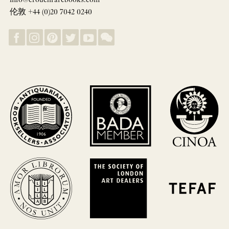
info@crouchrarebooks.com
伦敦 +44 (0)20 7042 0240