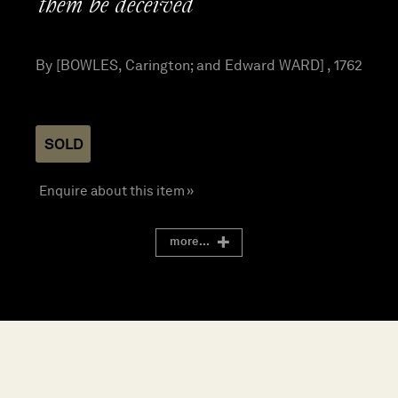
them be deceived
By [BOWLES, Carington; and Edward WARD] , 1762
SOLD
Enquire about this item »
more...