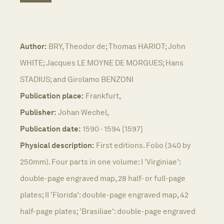
Author:
BRY, Theodor de; Thomas HARIOT; John
WHITE; Jacques LE MOYNE DE MORGUES; Hans
STADIUS; and Girolamo BENZONI
Publication place:
Frankfurt,
Publisher:
Johan Wechel,
Publication date:
1590 - 1594 [1597]
Physical description:
First editions. Folio (340 by
250mm). Four parts in one volume: I 'Virginiae':
double-page engraved map, 28 half- or full-page
plates; II 'Florida': double-page engraved map, 42
half-page plates; 'Brasiliae': double-page engraved