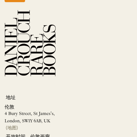
地址
伦敦
4 Bury Street, St James’s,
London, SW1Y 6AB, UK
(地图)