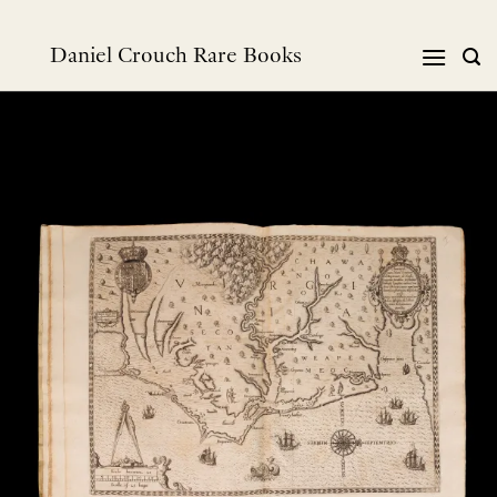
跳
到
Daniel Crouch Rare Books
内
容