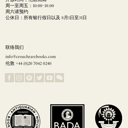
开放时间，伦敦画廊
周一至周五：10:00–18:00
周六请预约
公休日：所有银行假日以及 8月1日至31日
联络我们
info@crouchrarebooks.com
伦敦 +44 (0)20 7042 0240