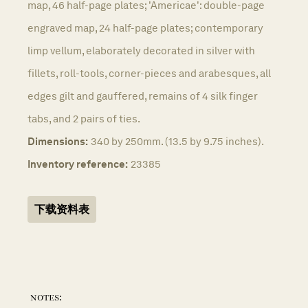
map, 46 half-page plates; 'Americae': double-page
engraved map, 24 half-page plates; contemporary
limp vellum, elaborately decorated in silver with
fillets, roll-tools, corner-pieces and arabesques, all
edges gilt and gauffered, remains of 4 silk finger
tabs, and 2 pairs of ties.
Dimensions:
340 by 250mm. (13.5 by 9.75 inches).
Inventory reference:
23385
下载资料表
notes: