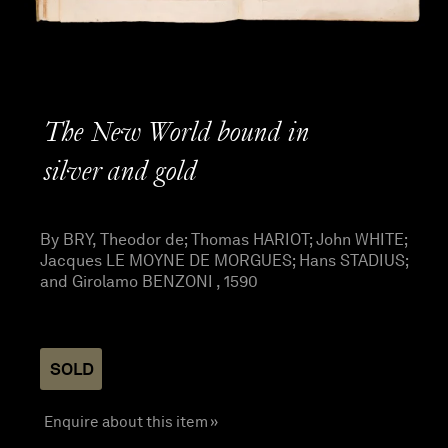
The New World bound in
silver and gold
By BRY, Theodor de; Thomas HARIOT; John WHITE;
Jacques LE MOYNE DE MORGUES; Hans STADIUS;
and Girolamo BENZONI , 1590
SOLD
Enquire about this item »