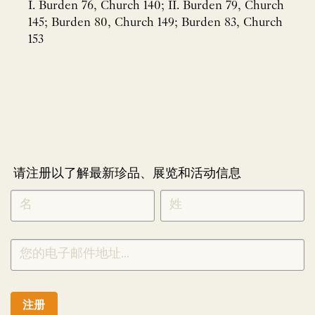
I. Burden 76, Church 140; II. Burden 79, Church
145; Burden 80, Church 149; Burden 83, Church
153
请注册以了解最新珍品、展览和活动信息
NEWLETTER
*
SIGNUP
CHINESE
注册