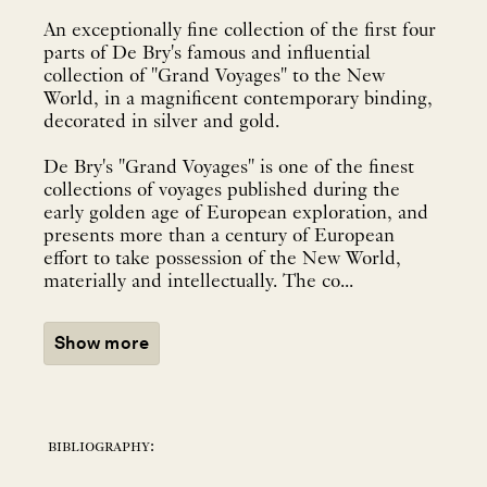
An exceptionally fine collection of the first four
parts of De Bry's famous and influential
collection of "Grand Voyages" to the New
World, in a magnificent contemporary binding,
decorated in silver and gold.
De Bry's "Grand Voyages" is one of the finest
collections of voyages published during the
early golden age of European exploration, and
presents more than a century of European
effort to take possession of the New World,
materially and intellectually. The co...
Show more
bibliography: