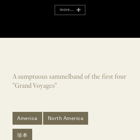
more...
A sumptuous sammelband of the first four
"Grand Voyages"
America
North America
珍本