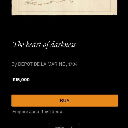
The heart of darkness
By DEPOT DE LA MARINE , 1784
£
15,000
BUY
Enquire about this item »
more...