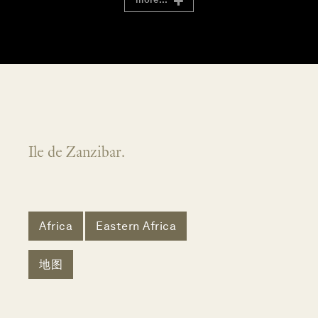
Ile de Zanzibar.
Africa
Eastern Africa
地图