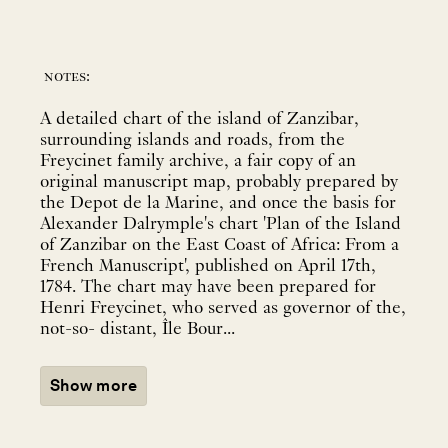
notes:
A detailed chart of the island of Zanzibar,
surrounding islands and roads, from the
Freycinet family archive, a fair copy of an
original manuscript map, probably prepared by
the Depot de la Marine, and once the basis for
Alexander Dalrymple's chart 'Plan of the Island
of Zanzibar on the East Coast of Africa: From a
French Manuscript', published on April 17th,
1784. The chart may have been prepared for
Henri Freycinet, who served as governor of the,
not-so- distant, Île Bour...
Show more