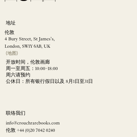
地址
伦敦
4 Bury Street, St James’s,
London, SW1Y 6AB, UK
(地图)
开放时间，伦敦画廊
周一至周五：10:00–18:00
周六请预约
公休日：所有银行假日以及 8月1日至31日
联络我们
info@crouchrarebooks.com
伦敦 +44 (0)20 7042 0240