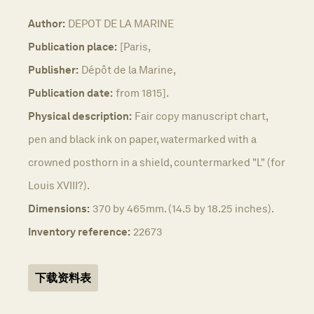
Author:
DEPOT DE LA MARINE
Publication place:
[Paris,
Publisher:
Dépôt de la Marine,
Publication date:
from 1815].
Physical description:
Fair copy manuscript chart,
pen and black ink on paper, watermarked with a
crowned posthorn in a shield, countermarked "L" (for
Louis XVIII?).
Dimensions:
370 by 465mm. (14.5 by 18.25 inches).
Inventory reference:
22673
下载资料表