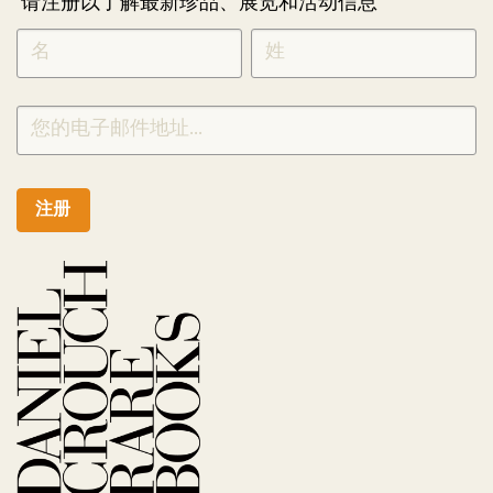
请注册以了解最新珍品、展览和活动信息
NEWLETTER
*
SIGNUP
CHINESE
注册