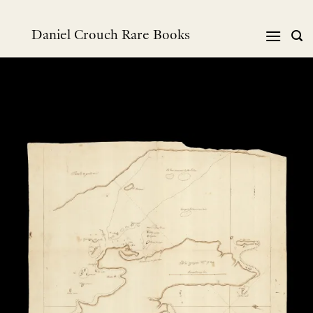
跳
到
Daniel Crouch Rare Books
内
容