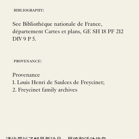
bibliography:
See Bibliothèque nationale de France,
département Cartes et plans, GE SH 18 PF 212
DIV 9 P 5.
provenance:
Provenance
1. Louis Henri de Saulces de Freycinet;
2. Freycinet family archives