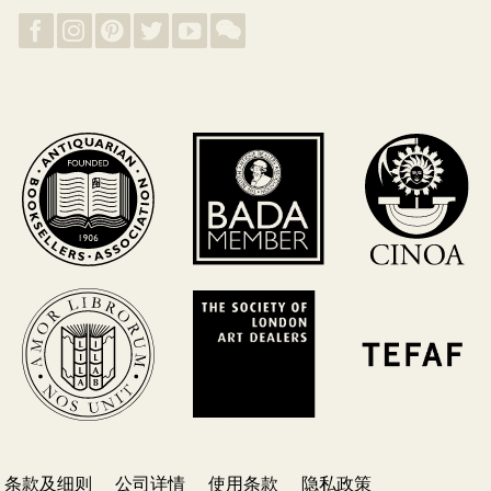
条款及细则
公司详情
使用条款
隐私政策