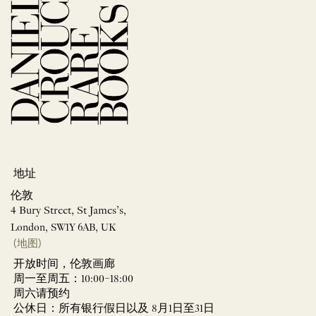
地址
伦敦
4 Bury Street, St James’s,
London, SW1Y 6AB, UK
(地图)
开放时间，伦敦画廊
周一至周五：10:00–18:00
周六请预约
公休日：所有银行假日以及 8月1日至31日