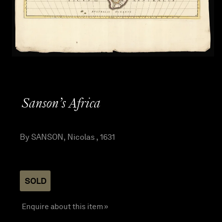
Sanson’s Africa
By SANSON, Nicolas , 1631
SOLD
Enquire about this item »