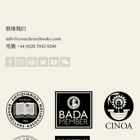
联络我们
info@crouchrarebooks.com
伦敦 +44 (0)20 7042 0240