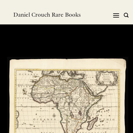
跳
到
Daniel Crouch Rare Books
内
容