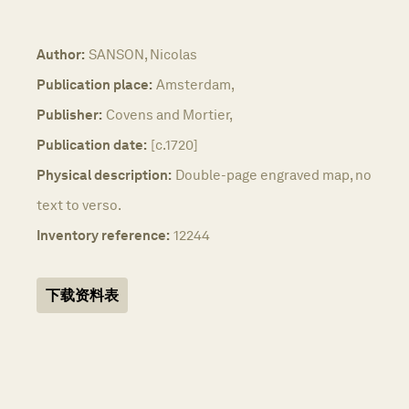
Author:
SANSON, Nicolas
Publication place:
Amsterdam,
Publisher:
Covens and Mortier,
Publication date:
[c.1720]
Physical description:
Double-page engraved map, no
text to verso.
Inventory reference:
12244
下载资料表