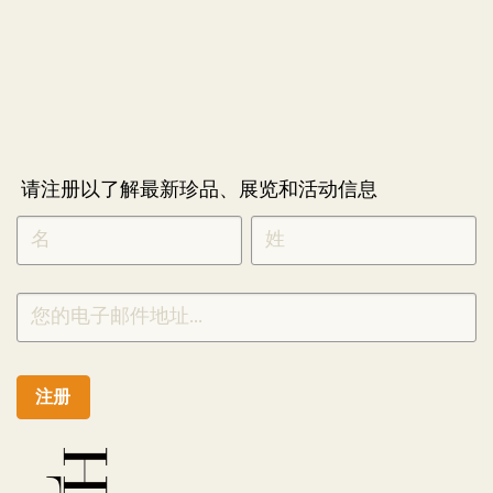
请注册以了解最新珍品、展览和活动信息
NEWLETTER
*
SIGNUP
CHINESE
注册