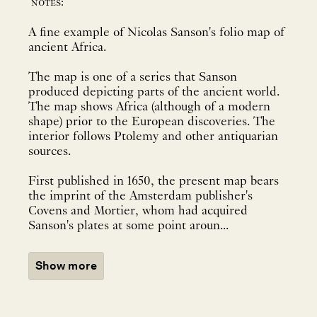
notes:
A fine example of Nicolas Sanson's folio map of
ancient Africa.
The map is one of a series that Sanson
produced depicting parts of the ancient world.
The map shows Africa (although of a modern
shape) prior to the European discoveries. The
interior follows Ptolemy and other antiquarian
sources.
First published in 1650, the present map bears
the imprint of the Amsterdam publisher's
Covens and Mortier, whom had acquired
Sanson's plates at some point aroun...
Show more