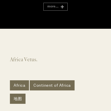
more...
Africa Vetus.
Africa
Continent of Africa
地图