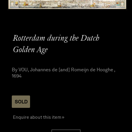
Rotterdam during the Dutch
Golden Age
By VOU, Johannes de [and] Romeijn de Hooghe ,
1694
SOLD
Enquire about this item »