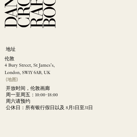
地址
伦敦
4 Bury Street, St James’s,
London, SW1Y 6AB, UK
(地图)
开放时间，伦敦画廊
周一至周五：10:00–18:00
周六请预约
公休日：所有银行假日以及 8月1日至31日