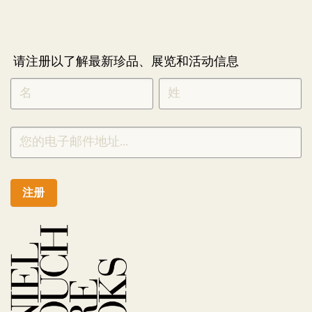
请注册以了解最新珍品、展览和活动信息
NEWLETTER
*
SIGNUP
CHINESE
注册