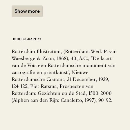
Show more
bibliography:
Rotterdam Illustratum, (Rotterdam: Wed. P. van
Waesberge & Zoon, 1868), 40; A.C., "De kaart
van de Vou: een Rotterdamsche monument van
cartografie en prentkunst", Nieuwe
Rotterdamsche Courant, 31 December, 1939,
124-125; Piet Ratsma, Prospecten van
Rotterdam: Gezichten op de Stad, 1500-2000
(Alphen aan den Rijn: Canaletto, 1997), 90-92.