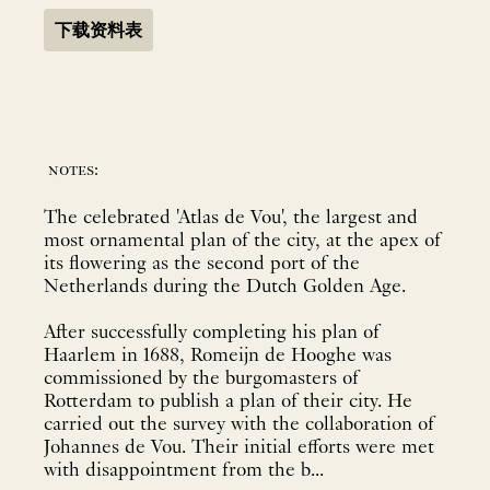
下载资料表
notes:
The celebrated 'Atlas de Vou', the largest and
most ornamental plan of the city, at the apex of
its flowering as the second port of the
Netherlands during the Dutch Golden Age.
After successfully completing his plan of
Haarlem in 1688, Romeijn de Hooghe was
commissioned by the burgomasters of
Rotterdam to publish a plan of their city. He
carried out the survey with the collaboration of
Johannes de Vou. Their initial efforts were met
with disappointment from the b...