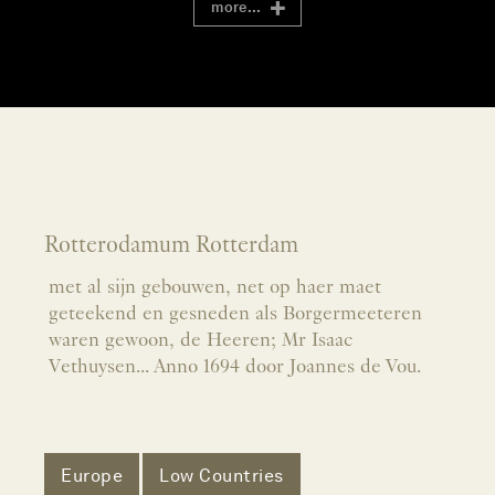
more...
Rotterodamum Rotterdam
met al sijn gebouwen, net op haer maet
geteekend en gesneden als Borgermeeteren
waren gewoon, de Heeren; Mr Isaac
Vethuysen... Anno 1694 door Joannes de Vou.
Europe
Low Countries