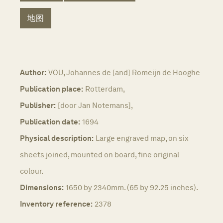
地图
Author:
VOU, Johannes de [and] Romeijn de Hooghe
Publication place:
Rotterdam,
Publisher:
[door Jan Notemans],
Publication date:
1694
Physical description:
Large engraved map, on six
sheets joined, mounted on board, fine original
colour.
Dimensions:
1650 by 2340mm. (65 by 92.25 inches).
Inventory reference:
2378