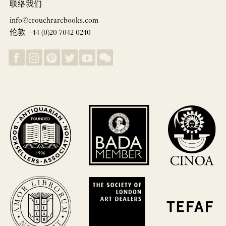
联络我们
info@crouchrarebooks.com
伦敦 +44 (0)20 7042 0240