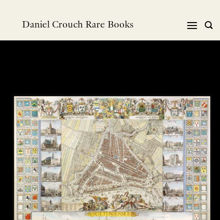
跳
到
Daniel Crouch Rare Books
内
容