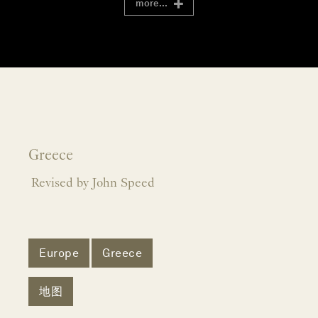
more...
Greece
Revised by John Speed
Europe
Greece
地图