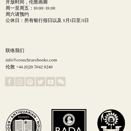
开放时间，伦敦画廊
周一至周五：10:00–18:00
周六请预约
公休日：所有银行假日以及 8月1日至31日
联络我们
info@crouchrarebooks.com
伦敦 +44 (0)20 7042 0240