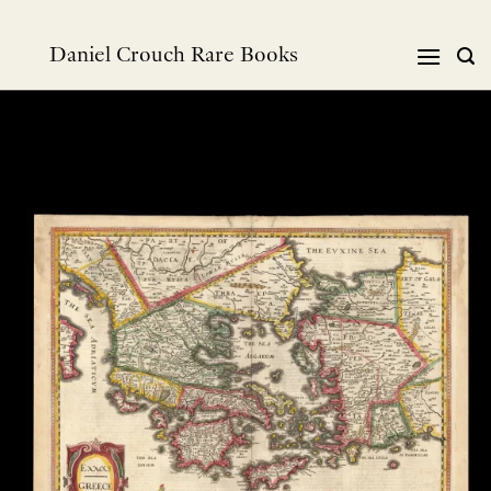
跳
到
Daniel Crouch Rare Books
内
容