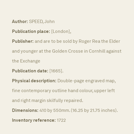
Author:
SPEED, John
Publication place:
[London],
Publisher:
and are to be sold by Roger Rea the Elder
and younger at the Golden Crosse in Cornhill against
the Exchange
Publication date:
[1665].
Physical description:
Double-page engraved map,
fine contemporary outline hand colour, upper left
and right margin skilfully repaired.
Dimensions:
410 by 550mm. (16.25 by 21.75 inches).
Inventory reference:
1722