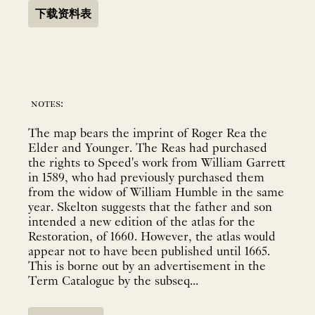
下载资料表
notes:
The map bears the imprint of Roger Rea the
Elder and Younger. The Reas had purchased
the rights to Speed's work from William Garrett
in 1589, who had previously purchased them
from the widow of William Humble in the same
year. Skelton suggests that the father and son
intended a new edition of the atlas for the
Restoration, of 1660. However, the atlas would
appear not to have been published until 1665.
This is borne out by an advertisement in the
Term Catalogue by the subseq...