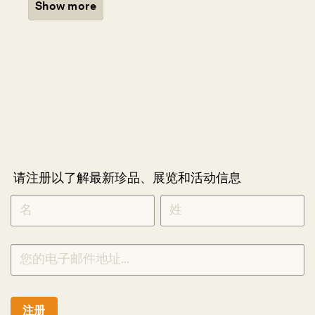
Show more
请注册以了解最新珍品、展览和活动信息
NEWLETTER
*
SIGNUP
CHINESE
注册