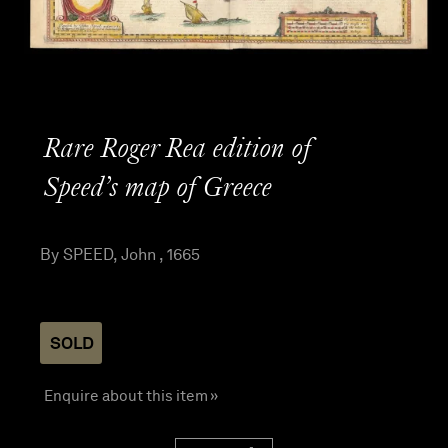
Rare Roger Rea edition of
Speed’s map of Greece
By SPEED, John , 1665
SOLD
Enquire about this item »