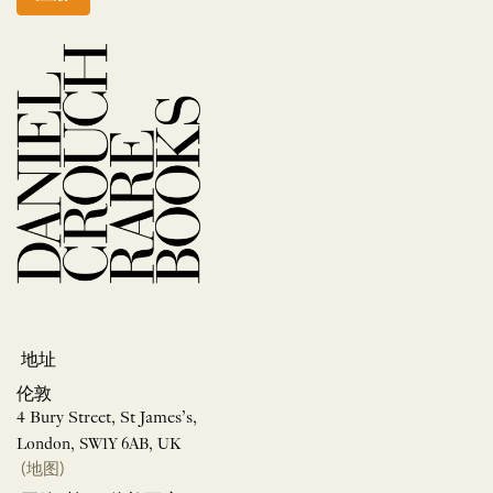
地址
伦敦
4 Bury Street, St James’s,
London, SW1Y 6AB, UK
(地图)