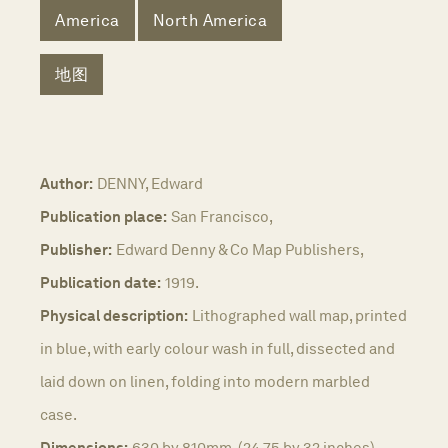
America
North America
地图
Author:
DENNY, Edward
Publication place:
San Francisco,
Publisher:
Edward Denny & Co Map Publishers,
Publication date:
1919.
Physical description:
Lithographed wall map, printed
in blue, with early colour wash in full, dissected and
laid down on linen, folding into modern marbled
case.
Dimensions:
630 by 810mm. (24.75 by 32 inches).