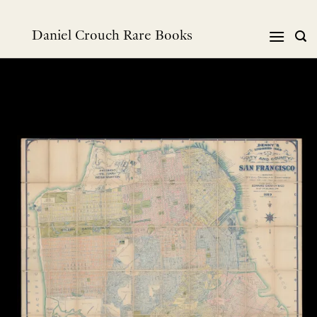
跳
到
Daniel Crouch Rare Books
内
容