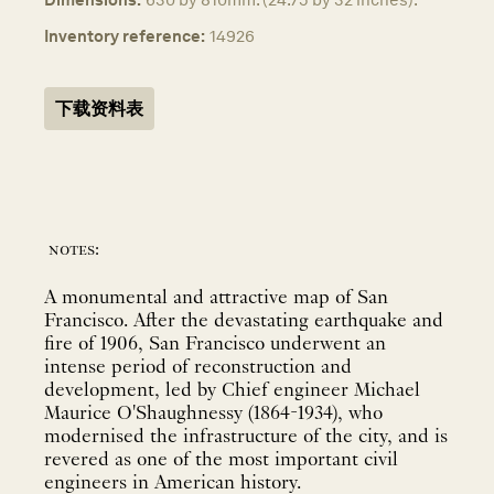
Inventory reference:
14926
下载资料表
notes:
A monumental and attractive map of San
Francisco. After the devastating earthquake and
fire of 1906, San Francisco underwent an
intense period of reconstruction and
development, led by Chief engineer Michael
Maurice O'Shaughnessy (1864-1934), who
modernised the infrastructure of the city, and is
revered as one of the most important civil
engineers in American history.