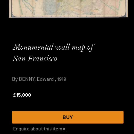
Monumental wall map of
San Francisco
By DENNY, Edward , 1919
£
15,000
BUY
Enquire about this item »