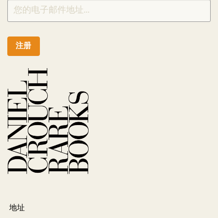
注册
地址