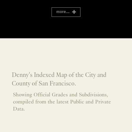
more...
Denny's Indexed Map of the City and
County of San Francisco.
Showing Official Grades and Subdivisions,
compiled from the latest Public and Private
Data.