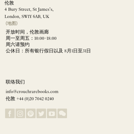
伦敦
4 Bury Street, St James’s,
London, SW1Y 6AB, UK
(地图)
开放时间，伦敦画廊
周一至周五：10:00–18:00
周六请预约
公休日：所有银行假日以及 8月1日至31日
联络我们
info@crouchrarebooks.com
伦敦 +44 (0)20 7042 0240