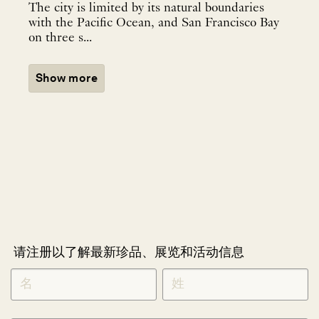
The city is limited by its natural boundaries
with the Pacific Ocean, and San Francisco Bay
on three s...
Show more
请注册以了解最新珍品、展览和活动信息
NEWLETTER
*
SIGNUP
CHINESE