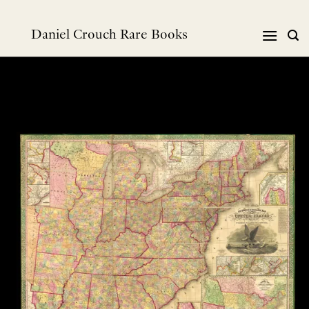
跳
到
Daniel Crouch Rare Books
内
容