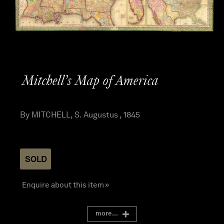
Mitchell’s Map of America
By MITCHELL, S. Augustus , 1845
SOLD
Enquire about this item »
more...