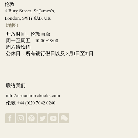
伦敦
4 Bury Street, St James’s,
London, SW1Y 6AB, UK
(地图)
开放时间，伦敦画廊
周一至周五：10:00–18:00
周六请预约
公休日：所有银行假日以及 8月1日至31日
联络我们
info@crouchrarebooks.com
伦敦 +44 (0)20 7042 0240