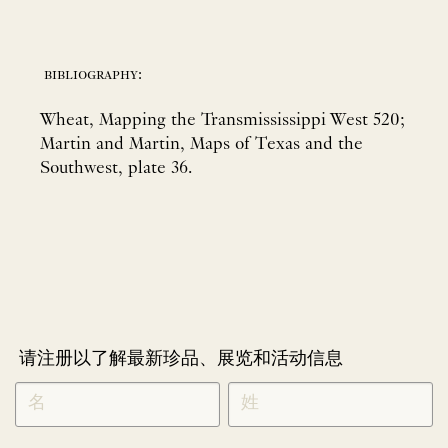
bibliography:
Wheat, Mapping the Transmississippi West 520;
Martin and Martin, Maps of Texas and the
Southwest, plate 36.
请注册以了解最新珍品、展览和活动信息
NEWLETTER
*
SIGNUP
CHINESE