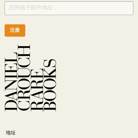
注册
地址