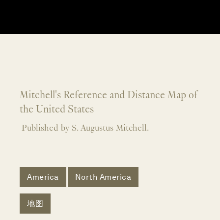
Mitchell's Reference and Distance Map of
the United States
Published by S. Augustus Mitchell.
America
North America
地图