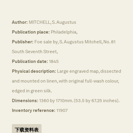
Author:
MITCHELL, S. Augustus
Publication place:
Philadelphia,
Publisher:
Foe sale by, S. Augustus Mitchell, No. 81
South Seventh Street,
Publication date:
1845
Physical description:
Large engraved map, dissected
and mounted on linen, with original full-wash colour,
edged in green silk.
Dimensions:
1360 by 1710mm. (53.5 by 67.25 inches).
Inventory reference:
11907
下载资料表