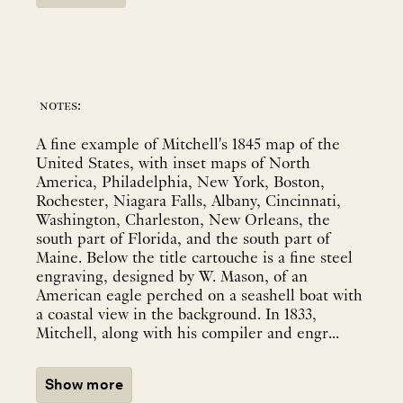
notes:
A fine example of Mitchell's 1845 map of the
United States, with inset maps of North
America, Philadelphia, New York, Boston,
Rochester, Niagara Falls, Albany, Cincinnati,
Washington, Charleston, New Orleans, the
south part of Florida, and the south part of
Maine. Below the title cartouche is a fine steel
engraving, designed by W. Mason, of an
American eagle perched on a seashell boat with
a coastal view in the background. In 1833,
Mitchell, along with his compiler and engr...
Show more