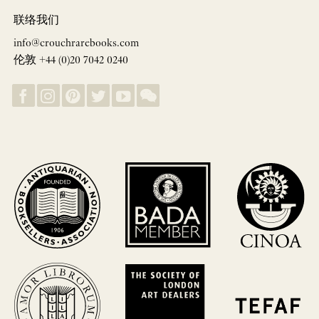
联络我们
info@crouchrarebooks.com
伦敦 +44 (0)20 7042 0240