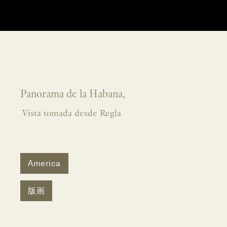
Panorama de la Habana,
Vista tomada desde Regla
America
版画