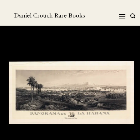
跳
到
Daniel Crouch Rare Books
内
容