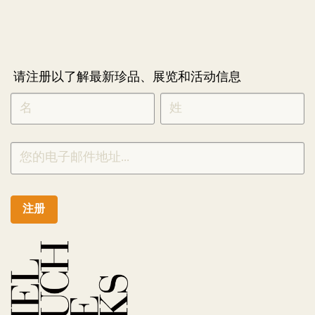
请注册以了解最新珍品、展览和活动信息
NEWLETTER
*
SIGNUP
CHINESE
注册