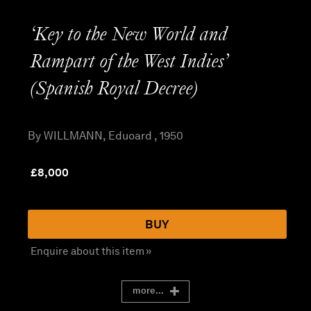
‘Key to the New World and
Rampart of the West Indies’
(Spanish Royal Decree)
By WILLMANN, Eduoard , 1950
£
8,000
BUY
Enquire about this item »
more...