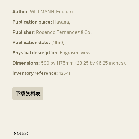
Author:
WILLMANN, Eduoard
Publication place:
Havana,
Publisher:
Rosendo Fernandez & Co,
Publication date:
[1950].
Physical description:
Engraved view
Dimensions:
590 by 1175mm. (23.25 by 46.25 inches).
Inventory reference:
12541
下载资料表
notes: