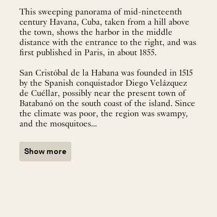
This sweeping panorama of mid-nineteenth
century Havana, Cuba, taken from a hill above
the town, shows the harbor in the middle
distance with the entrance to the right, and was
first published in Paris, in about 1855.
San Cristóbal de la Habana was founded in 1515
by the Spanish conquistador Diego Velázquez
de Cuéllar, possibly near the present town of
Batabanó on the south coast of the island. Since
the climate was poor, the region was swampy,
and the mosquitoes...
Show more