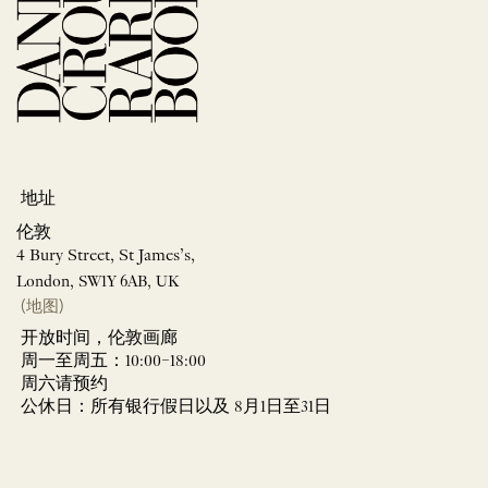
地址
伦敦
4 Bury Street, St James’s,
London, SW1Y 6AB, UK
(地图)
开放时间，伦敦画廊
周一至周五：10:00–18:00
周六请预约
公休日：所有银行假日以及 8月1日至31日