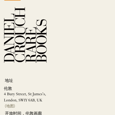
地址
伦敦
4 Bury Street, St James’s,
London, SW1Y 6AB, UK
(地图)
开放时间，伦敦画廊