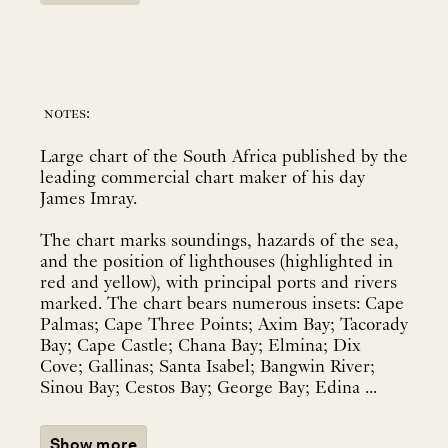
notes:
Large chart of the South Africa published by the
leading commercial chart maker of his day
James Imray.
The chart marks soundings, hazards of the sea,
and the position of lighthouses (highlighted in
red and yellow), with principal ports and rivers
marked. The chart bears numerous insets: Cape
Palmas; Cape Three Points; Axim Bay; Tacorady
Bay; Cape Castle; Chana Bay; Elmina; Dix
Cove; Gallinas; Santa Isabel; Bangwin River;
Sinou Bay; Cestos Bay; George Bay; Edina ...
Show more