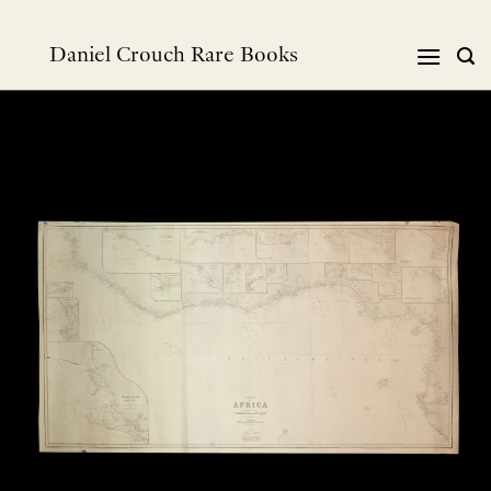
跳
到
Daniel Crouch Rare Books
内
容