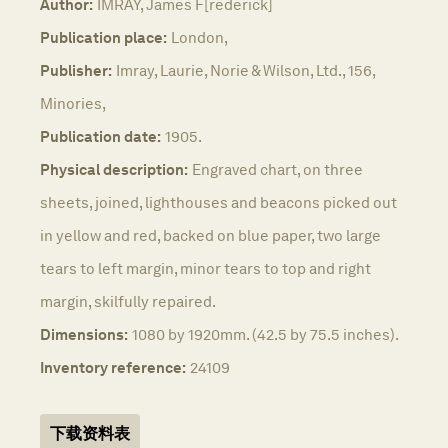
Author:
IMRAY, James F[rederick]
Publication place:
London,
Publisher:
Imray, Laurie, Norie & Wilson, Ltd., 156,
Minories,
Publication date:
1905.
Physical description:
Engraved chart, on three
sheets, joined, lighthouses and beacons picked out
in yellow and red, backed on blue paper, two large
tears to left margin, minor tears to top and right
margin, skilfully repaired.
Dimensions:
1080 by 1920mm. (42.5 by 75.5 inches).
Inventory reference:
24109
下载资料表