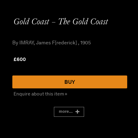
Gold Coast – The Gold Coast
By IMRAY, James F[rederick] , 1905
£
600
BUY
Enquire about this item »
more...