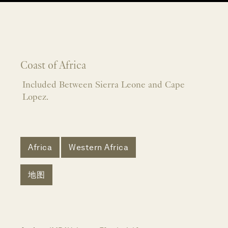
Coast of Africa
Included Between Sierra Leone and Cape
Lopez.
Africa
Western Africa
地图