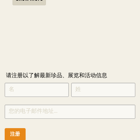
请注册以了解最新珍品、展览和活动信息
NEWLETTER
*
SIGNUP
CHINESE
注册