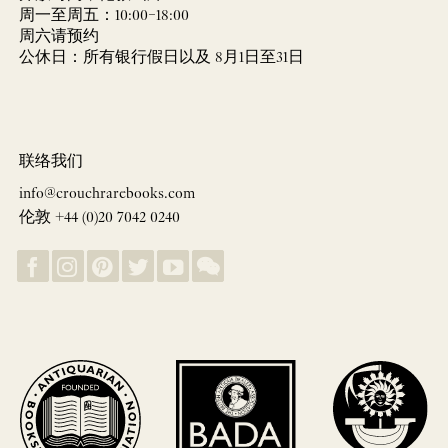
周一至周五：10:00–18:00
周六请预约
公休日：所有银行假日以及 8月1日至31日
联络我们
info@crouchrarebooks.com
伦敦 +44 (0)20 7042 0240