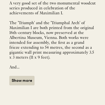
A very good set of the two monumental woodcut
series produced in celebration of the
achievements of Maximilian I.
The 'Triumph' and the 'Triumphal Arch' of
Maximilian I are both printed from the original
16th-century blocks, now preserved at the
Albertina Museum, Vienna. Both works were
intended for assembly, the first as a grand
frieze extending to 54 metres, the second as a
gigantic wall print measuring approximately 3.5
x 3 meters (11 x 9 feet).
And...
Show more