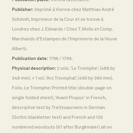
Publisher:
Imprimé à Vienne chez Matthias André
Schmidt, Imprimeur de la Cour et se trouve à
Londres chez J. Edwards / Chez T. Mollo et Comp.
Marchands d'Estampes de l'Imprimerie de la Veuve
Alberti.
Publication date:
1796 / 1799.
Physical description:
2 vols. 'Le Triomphe'. (466 by
348 mm). + 1 vol. 'Arc Triomphal'. (490 by 360 mm).
Folio. Le Triomphe: Printed title (double-page on
single folded sheet), 'Avant Propos' in French,
descriptive text by Treitzsaurwein in German
(Gothic blackletter text) and French and 135
numbered woodcuts (67 after Burgkmaier) all on