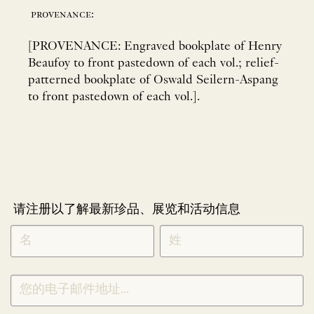
provenance:
[PROVENANCE: Engraved bookplate of Henry
Beaufoy to front pastedown of each vol.; relief-
patterned bookplate of Oswald Seilern-Aspang
to front pastedown of each vol.].
请注册以了解最新珍品、展览和活动信息
NEWLETTER
*
SIGNUP
CHINESE