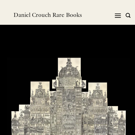
跳
到
Daniel Crouch Rare Books
内
容