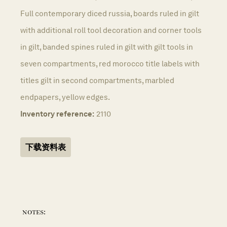
Full contemporary diced russia, boards ruled in gilt
with additional roll tool decoration and corner tools
in gilt, banded spines ruled in gilt with gilt tools in
seven compartments, red morocco title labels with
titles gilt in second compartments, marbled
endpapers, yellow edges.
Inventory reference:
2110
下载资料表
notes: