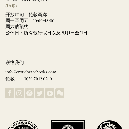
(地图)
开放时间，伦敦画廊
周一至周五：10:00–18:00
周六请预约
公休日：所有银行假日以及 8月1日至31日
联络我们
info@crouchrarebooks.com
伦敦 +44 (0)20 7042 0240