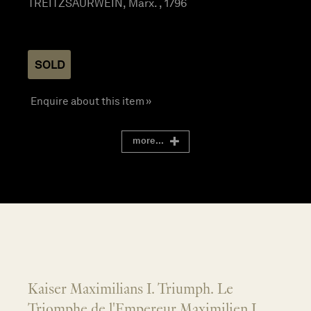
TREITZSAURWEIN, Marx. , 1796
SOLD
Enquire about this item »
more...
Kaiser Maximilians I. Triumph. Le
Triomphe de l'Empereur Maximilien I...