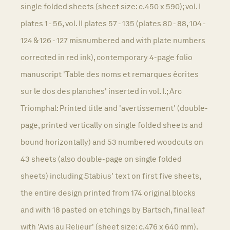
single folded sheets (sheet size: c.450 x 590); vol. I
plates 1 - 56, vol. II plates 57 - 135 (plates 80 - 88, 104 -
124 & 126 - 127 misnumbered and with plate numbers
corrected in red ink), contemporary 4-page folio
manuscript 'Table des noms et remarques écrites
sur le dos des planches' inserted in vol. I.; Arc
Triomphal: Printed title and 'avertissement' (double-
page, printed vertically on single folded sheets and
bound horizontally) and 53 numbered woodcuts on
43 sheets (also double-page on single folded
sheets) including Stabius' text on first five sheets,
the entire design printed from 174 original blocks
and with 18 pasted on etchings by Bartsch, final leaf
with 'Avis au Relieur' (sheet size: c.476 x 640 mm).