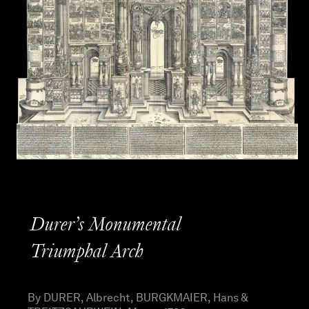
Durer’s Monumental
Triumphal Arch
By DURER, Albrecht, BURGKMAIER, Hans &