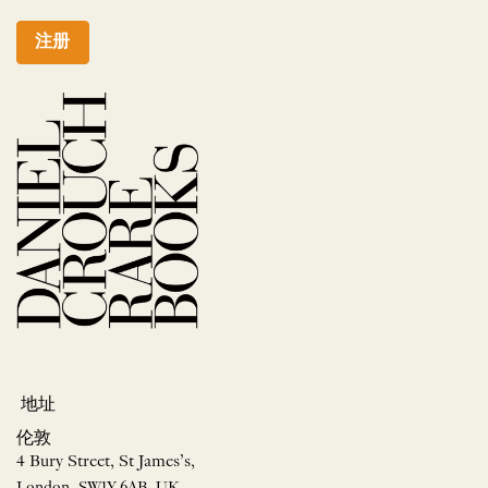
注册
地址
伦敦
4 Bury Street, St James’s,
London, SW1Y 6AB, UK