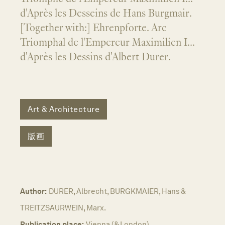
d'Après les Desseins de Hans Burgmair.
[Together with:] Ehrenpforte. Arc
Triomphal de l'Empereur Maximilien I...
d'Après les Dessins d'Albert Durer.
Art & Architecture
版画
Author:
DURER, Albrecht, BURGKMAIER, Hans &
TREITZSAURWEIN, Marx.
Publication place:
Vienna (& London).