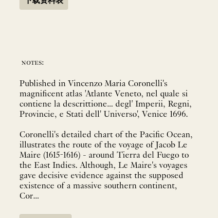
下载资料表
notes:
Published in Vincenzo Maria Coronelli's
magnificent atlas 'Atlante Veneto, nel quale si
contiene la descrittione... degl' Imperii, Regni,
Provincie, e Stati dell' Universo', Venice 1696.
Coronelli's detailed chart of the Pacific Ocean,
illustrates the route of the voyage of Jacob Le
Maire (1615-1616) - around Tierra del Fuego to
the East Indies. Although, Le Maire's voyages
gave decisive evidence against the supposed
existence of a massive southern continent,
Cor...