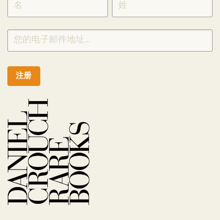
CHINESE
注册