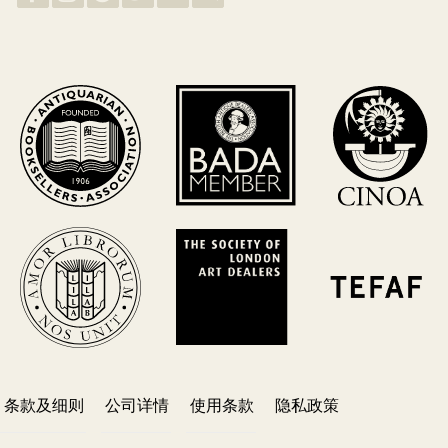
条款及细则
公司详情
使用条款
隐私政策