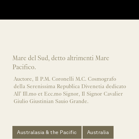
Mare del Sud, detto altrimenti Mare
Pacifico.
Auctore, Il P.M. Coronelli M.C. Cosmografo
della Serenissima Republica Divenetia dedicato
All' Ill.mo et Ecc.mo Signor, Il Signor Cavalier
Giulio Giustinian Sauio Grande.
Australasia & the Pacific
Australia