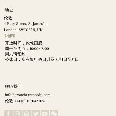
地址
伦敦
4 Bury Street, St James’s,
London, SW1Y 6AB, UK
(地图)
开放时间，伦敦画廊
周一至周五：10:00–18:00
周六请预约
公休日：所有银行假日以及 8月1日至31日
联络我们
info@crouchrarebooks.com
伦敦 +44 (0)20 7042 0240