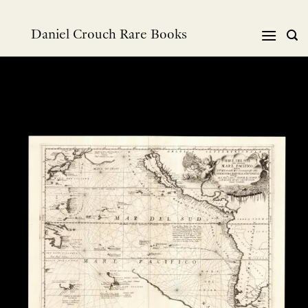
跳
到
Daniel Crouch Rare Books
内
容