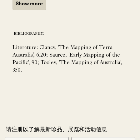
Show more
bibliography:
Literature: Clancy, 'The Mapping of Terra
Australis', 6.20; Saurez, 'Early Mapping of the
Pacific', 90; Tooley, 'The Mapping of Australia',
350.
请注册以了解最新珍品、展览和活动信息
NEWLETTER
*
SIGNUP