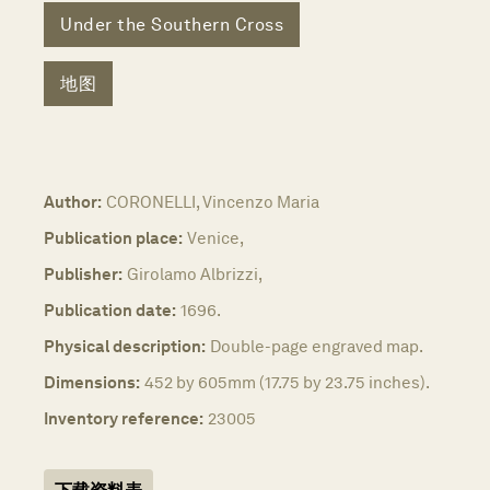
Under the Southern Cross
地图
Author:
CORONELLI, Vincenzo Maria
Publication place:
Venice,
Publisher:
Girolamo Albrizzi,
Publication date:
1696.
Physical description:
Double-page engraved map.
Dimensions:
452 by 605mm (17.75 by 23.75 inches).
Inventory reference:
23005