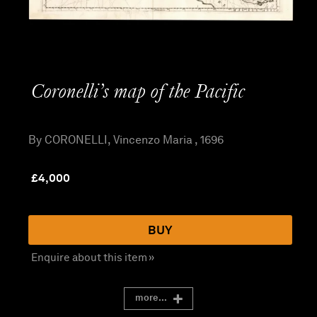
Coronelli’s map of the Pacific
By CORONELLI, Vincenzo Maria , 1696
£
4,000
BUY
Enquire about this item »
more...