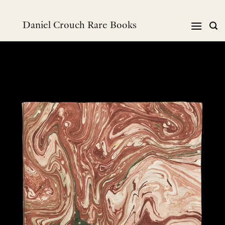
跳
到
Daniel Crouch Rare Books
内
容