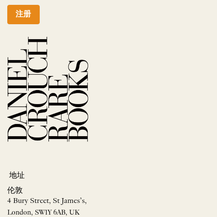
注册
地址
伦敦
4 Bury Street, St James’s,
London, SW1Y 6AB, UK