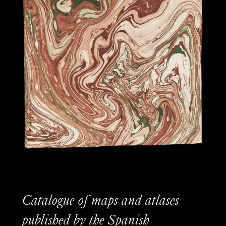
Catalogue of maps and atlases
published by the Spanish