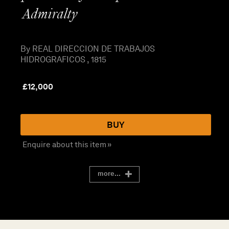
Admiralty
By REAL DIRECCION DE TRABAJOS
HIDROGRAFICOS , 1815
£
12,000
BUY
Enquire about this item »
more...