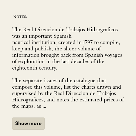
notes:
The Real Direccion de Trabajos Hidrograficos
was an important Spanish
nautical institution, created in 1797 to compile,
keep and publish, the sheer volume of
information brought back from Spanish voyages
of exploration in the last decades of the
eighteenth century.
The separate issues of the catalogue that
compose this volume, list the charts drawn and
supervised by the Real Direccion de Trabajos
Hidrograficos, and notes the estimated prices of
the maps, as ...
Show more