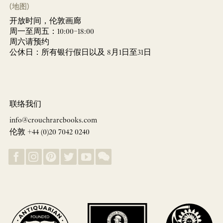
(地图)
开放时间，伦敦画廊
周一至周五：10:00–18:00
周六请预约
公休日：所有银行假日以及 8月1日至31日
联络我们
info@crouchrarebooks.com
伦敦 +44 (0)20 7042 0240