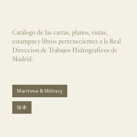
Catálogo de las cartas, planos, vistas,
estampas y libros pertenecientes a la Real
Direccion de Trabajos Hidrograficos de
Madrid.
Maritime & Military
珍本