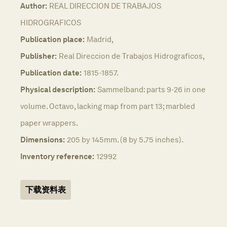
Author:
REAL DIRECCION DE TRABAJOS
HIDROGRAFICOS
Publication place:
Madrid,
Publisher:
Real Direccion de Trabajos Hidrograficos,
Publication date:
1815-1857.
Physical description:
Sammelband: parts 9-26 in one
volume. Octavo, lacking map from part 13; marbled
paper wrappers.
Dimensions:
205 by 145mm. (8 by 5.75 inches).
Inventory reference:
12992
下载资料表