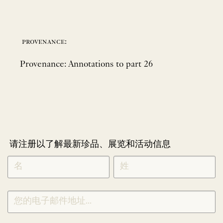
provenance:
Provenance: Annotations to part 26
请注册以了解最新珍品、展览和活动信息
NEWLETTER
*
SIGNUP
CHINESE