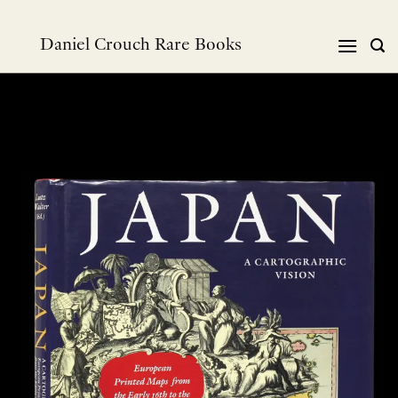
跳
到
Daniel Crouch Rare Books
内
容