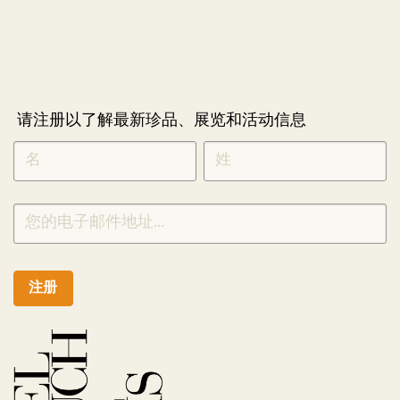
请注册以了解最新珍品、展览和活动信息
NEWLETTER
*
SIGNUP
CHINESE
注册