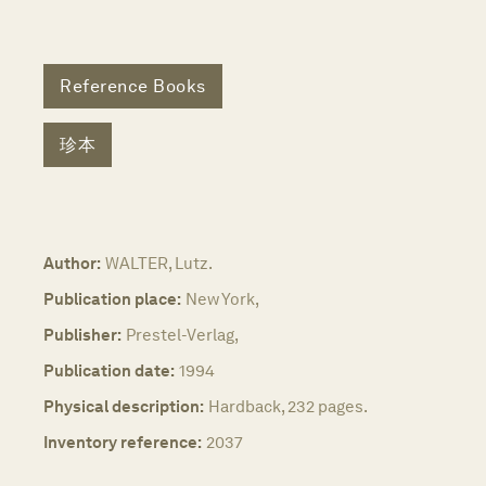
Reference Books
珍本
Author:
WALTER, Lutz.
Publication place:
New York,
Publisher:
Prestel-Verlag,
Publication date:
1994
Physical description:
Hardback, 232 pages.
Inventory reference:
2037