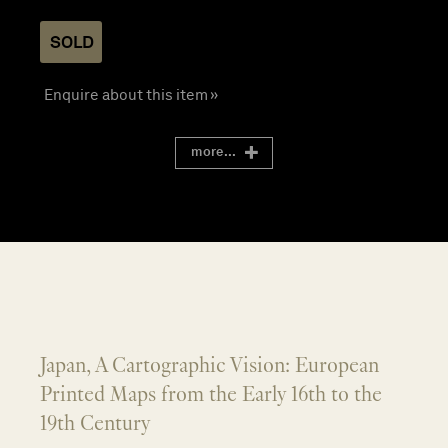
SOLD
Enquire about this item »
more...
Japan, A Cartographic Vision: European
Printed Maps from the Early 16th to the
19th Century