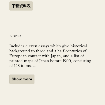
下载资料表
notes:
Includes eleven essays which give historical
background to three and a half centuries of
European contact with Japan, and a list of
printed maps of Japan before 1900, consisting
of 128 items. ...
Show more