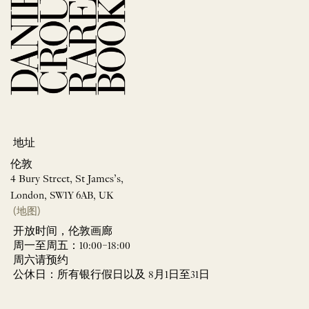
地址
伦敦
4 Bury Street, St James’s,
London, SW1Y 6AB, UK
(地图)
开放时间，伦敦画廊
周一至周五：10:00–18:00
周六请预约
公休日：所有银行假日以及 8月1日至31日