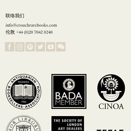
联络我们
info@crouchrarebooks.com
伦敦 +44 (0)20 7042 0240