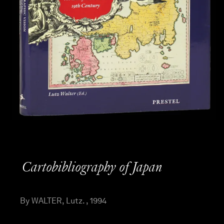
Cartobibliography of Japan
By WALTER, Lutz. , 1994