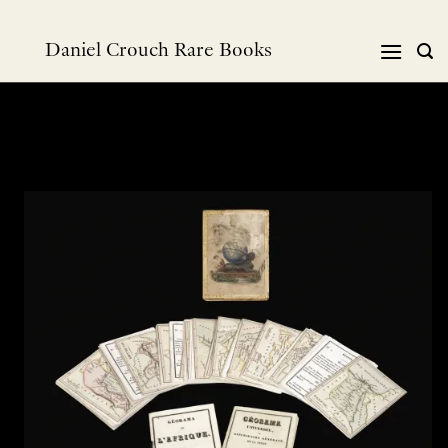
跳
到
Daniel Crouch Rare Books
内
容