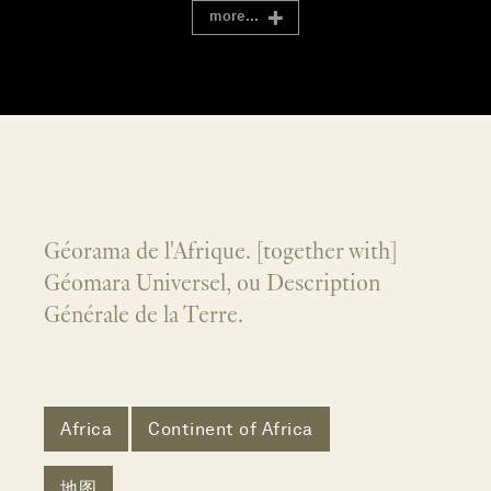
more...
Géorama de l'Afrique. [together with]
Géomara Universel, ou Description
Générale de la Terre.
Africa
Continent of Africa
地图