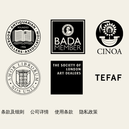
条款及细则
公司详情
使用条款
隐私政策