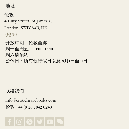
地址
伦敦
4 Bury Street, St James’s,
London, SW1Y 6AB, UK
(地图)
开放时间，伦敦画廊
周一至周五：10:00–18:00
周六请预约
公休日：所有银行假日以及 8月1日至31日
联络我们
info@crouchrarebooks.com
伦敦 +44 (0)20 7042 0240