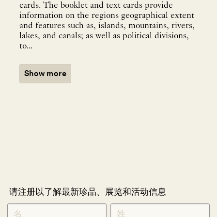
cards. The booklet and text cards provide
information on the regions geographical extent
and features such as, islands, mountains, rivers,
lakes, and canals; as well as political divisions,
to...
Show more
请注册以了解最新珍品、展览和活动信息
NEWLETTER
*
SIGNUP
CHINESE