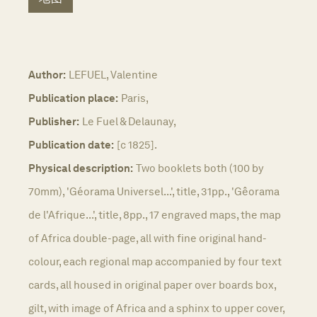
Author:
LEFUEL, Valentine
Publication place:
Paris,
Publisher:
Le Fuel & Delaunay,
Publication date:
[c 1825].
Physical description:
Two booklets both (100 by
70mm), 'Géorama Universel...', title, 31pp., 'Gêorama
de l'Afrique...', title, 8pp., 17 engraved maps, the map
of Africa double-page, all with fine original hand-
colour, each regional map accompanied by four text
cards, all housed in original paper over boards box,
gilt, with image of Africa and a sphinx to upper cover,