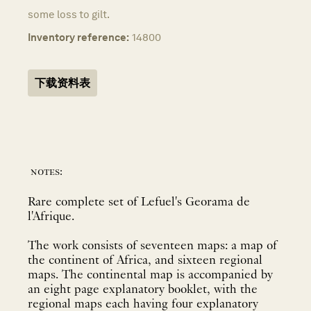
some loss to gilt.
Inventory reference:
14800
下载资料表
notes:
Rare complete set of Lefuel's Georama de
l'Afrique.
The work consists of seventeen maps: a map of
the continent of Africa, and sixteen regional
maps. The continental map is accompanied by
an eight page explanatory booklet, with the
regional maps each having four explanatory