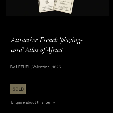
Attractive French ‘playing-
card’ Atlas of Africa
By LEFUEL, Valentine , 1825
SOLD
Enquire about this item »