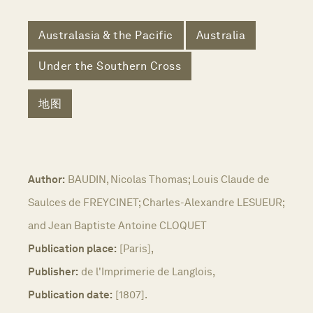
Australasia & the Pacific
Australia
Under the Southern Cross
地图
Author:
BAUDIN, Nicolas Thomas; Louis Claude de
Saulces de FREYCINET; Charles-Alexandre LESUEUR;
and Jean Baptiste Antoine CLOQUET
Publication place:
[Paris],
Publisher:
de l'Imprimerie de Langlois,
Publication date:
[1807].