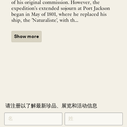
of his original commission. However, the
expedition's extended sojourn at Port Jackson
began in May of 1801, where he replaced his
ship, the 'Naturaliste', with th...
Show more
请注册以了解最新珍品、展览和活动信息
NEWLETTER
*
SIGNUP
CHINESE