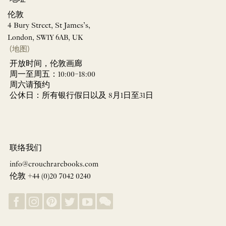
伦敦
4 Bury Street, St James’s,
London, SW1Y 6AB, UK
(地图)
开放时间，伦敦画廊
周一至周五：10:00–18:00
周六请预约
公休日：所有银行假日以及 8月1日至31日
联络我们
info@crouchrarebooks.com
伦敦 +44 (0)20 7042 0240