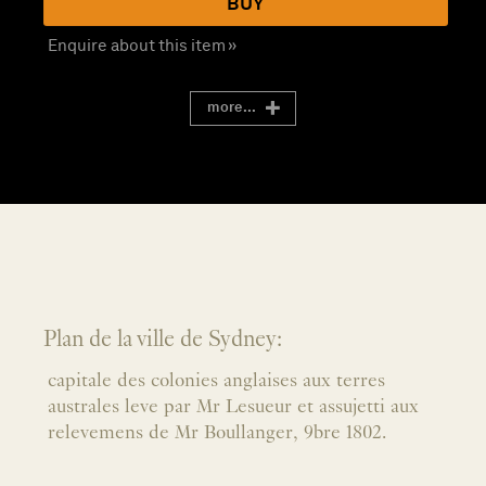
BUY
Enquire about this item »
more...
Plan de la ville de Sydney:
capitale des colonies anglaises aux terres
australes leve par Mr Lesueur et assujetti aux
relevemens de Mr Boullanger, 9bre 1802.