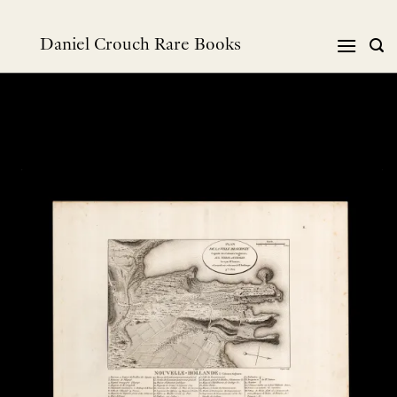
跳
到
Daniel Crouch Rare Books
内
容