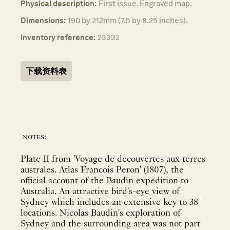
Physical description:
First issue. Engraved map.
Dimensions:
190 by 212mm (7.5 by 8.25 inches).
Inventory reference:
23332
下载资料表
notes:
Plate II from 'Voyage de decouvertes aux terres
australes. Atlas Francois Peron' (1807), the
official account of the Baudin expedition to
Australia. An attractive bird's-eye view of
Sydney which includes an extensive key to 38
locations. Nicolas Baudin's exploration of
Sydney and the surrounding area was not part