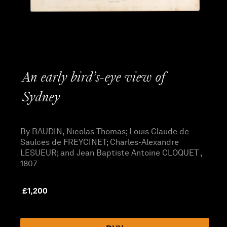
An early bird’s-eye view of
Sydney
By BAUDIN, Nicolas Thomas; Louis Claude de
Saulces de FREYCINET; Charles-Alexandre
LESUEUR; and Jean Baptiste Antoine CLOQUET ,
1807
£
1,200