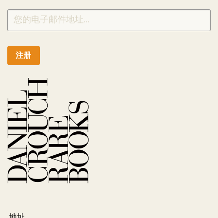
注册
地址