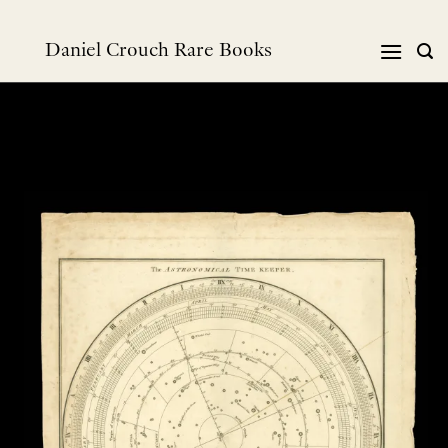
跳
到
Daniel Crouch Rare Books
内
容