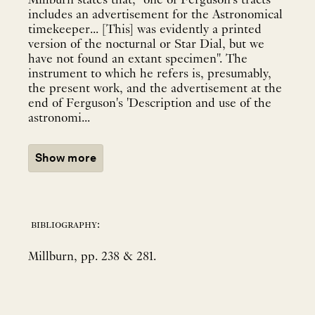
Millburn states that, "one of Ferguson's tracts
includes an advertisement for the Astronomical
timekeeper... [This] was evidently a printed
version of the nocturnal or Star Dial, but we
have not found an extant specimen". The
instrument to which he refers is, presumably,
the present work, and the advertisement at the
end of Ferguson's 'Description and use of the
astronomi...
Show more
bibliography:
Millburn, pp. 238 & 281.