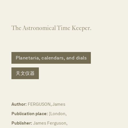
The Astronomical Time Keeper.
Planetaria, calendars, and dials
天文仪器
Author:
FERGUSON, James
Publication place:
[London,
Publisher:
James Ferguson,