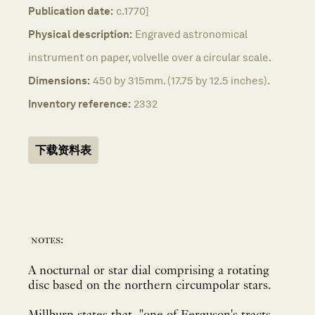
Publication date:
c.1770]
Physical description:
Engraved astronomical
instrument on paper, volvelle over a circular scale.
Dimensions:
450 by 315mm. (17.75 by 12.5 inches).
Inventory reference:
2332
下载资料表
notes:
A nocturnal or star dial comprising a rotating
disc based on the northern circumpolar stars.