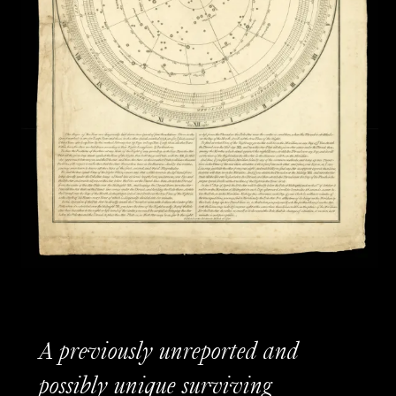
A previously unreported and
possibly unique surviving