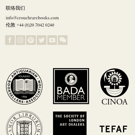
联络我们
info@crouchrarebooks.com
伦敦 +44 (0)20 7042 0240