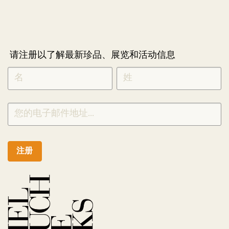
请注册以了解最新珍品、展览和活动信息
NEWLETTER
*
SIGNUP
CHINESE
注册