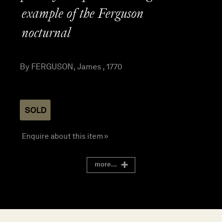
example of the Ferguson
nocturnal
By FERGUSON, James , 1770
SOLD
Enquire about this item »
more...