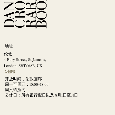
地址
伦敦
4 Bury Street, St James’s,
London, SW1Y 6AB, UK
(地图)
开放时间，伦敦画廊
周一至周五：10:00–18:00
周六请预约
公休日：所有银行假日以及 8月1日至31日