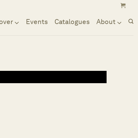
over
Events
Catalogues
About