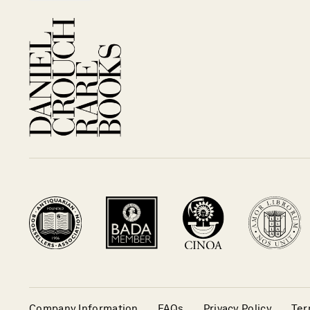
Company Information
FAQs
Privacy Policy
Ter