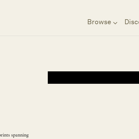
Browse
Disc
prints spanning