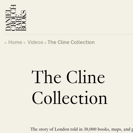
Skip
to
content
Home
Videos
The Cline Collection
«
»
»
The Cline
Collection
The story of London told in 30,000 books, maps, and 