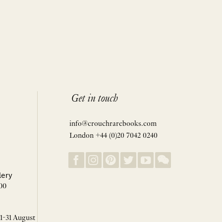
Get in touch
info@crouchrarebooks.com
London +44 (0)20 7042 0240
lery
00
 1-31 August