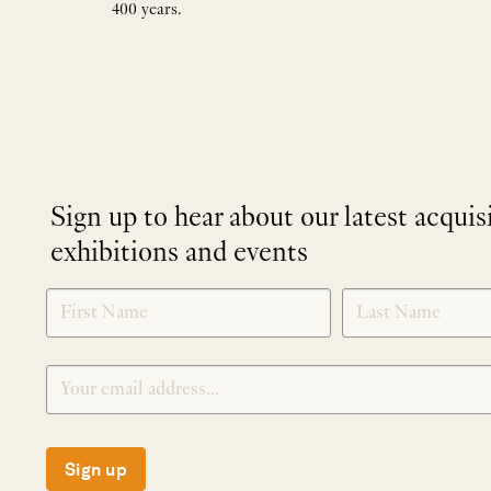
400 years.
Sign up to hear about our latest acquis
exhibitions and events
NEWLETTER
*
SIGNUP
Sign up