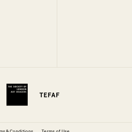
ms & Conditions
Terms of Use