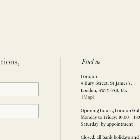
itions,
Find us
London
4 Bury Street, St James’s,
London, SW1Y 6AB, UK
(Map)
Opening hours, London Gal
Monday to Friday: 10:00 – 18:
Saturday: by appointment
Closed: all bank holidays and