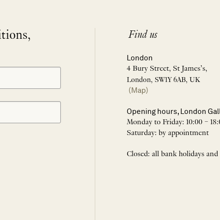
itions,
Find us
London
4 Bury Street, St James’s,
London, SW1Y 6AB, UK
(Map)
Opening hours, London Gal
Monday to Friday: 10:00 – 18:
Saturday: by appointment
Closed: all bank holidays and