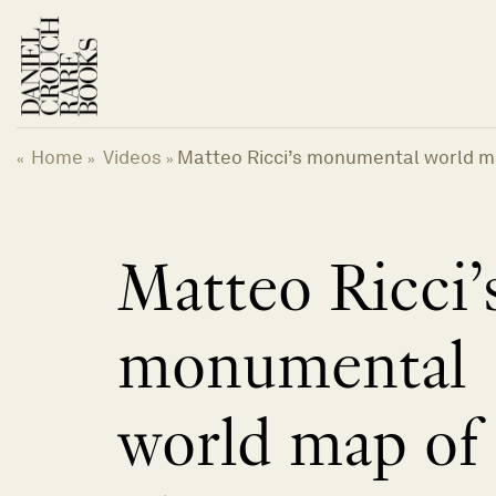
Skip
to
content
Home
Videos
Matteo Ricci’s monumental world m
«
»
»
Matteo Ricci’
monumental
world map of