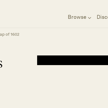
Browse
Disc
ap of 1602
s