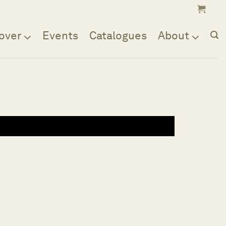
over
Events
Catalogues
About