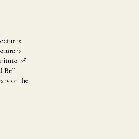
ectures
cture is
titute of
d Bell
ary of the