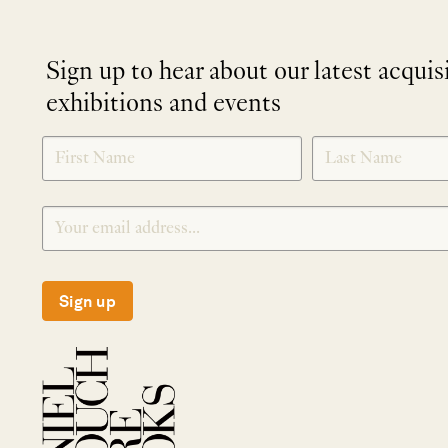
Sign up to hear about our latest acquis
exhibitions and events
NEWLETTER
*
SIGNUP
Sign up