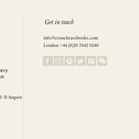
Get in touch
info@crouchrarebooks.com
London +44 (0)20 7042 0240
lery
00
 1-31 August