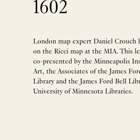
1602
London map expert Daniel Crouch l
on the Ricci map at the MIA. This le
co-presented by the Minneapolis Ins
Art, the Associates of the James For
Library and the James Ford Bell Libr
University of Minnesota Libraries.