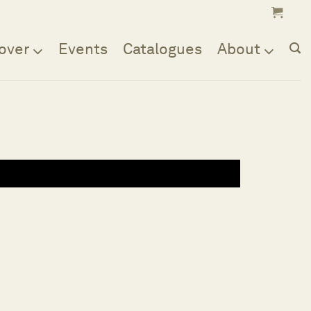
over
Events
Catalogues
About