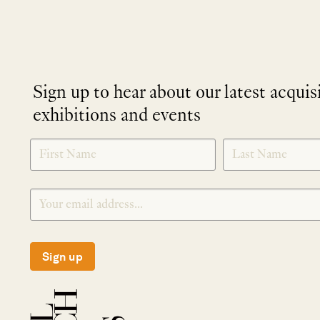
Sign up to hear about our latest acquis
exhibitions and events
NEWLETTER
*
SIGNUP
Sign up