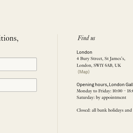
itions,
Find us
London
4 Bury Street, St James’s,
London, SW1Y 6AB, UK
(Map)
Opening hours, London Gal
Monday to Friday: 10:00 – 18:
Saturday: by appointment
Closed: all bank holidays and