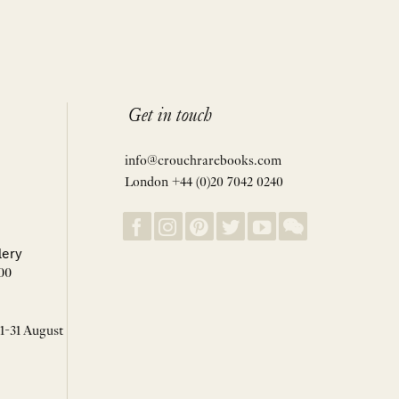
Get in touch
info@crouchrarebooks.com
London +44 (0)20 7042 0240
lery
00
 1-31 August