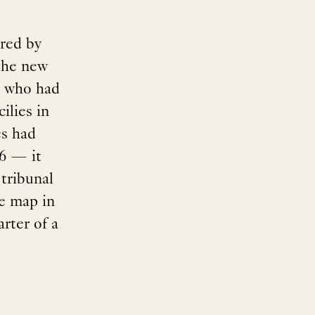
rred by
the new
, who had
ilies in
es had
66 — it
 tribunal
e map in
rter of a