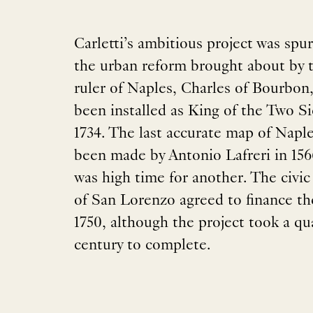
Carletti’s ambitious project was spu
the urban reform brought about by 
ruler of Naples, Charles of Bourbon
been installed as King of the Two Sic
1734. The last accurate map of Napl
been made by Antonio Lafreri in 15
was high time for another. The civic
of San Lorenzo agreed to finance th
1750, although the project took a qua
century to complete.