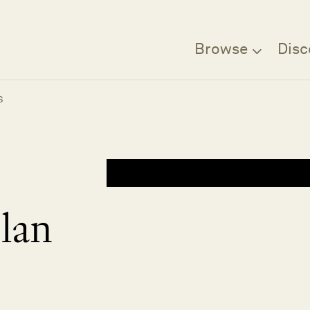
Browse
Disc
s
lan