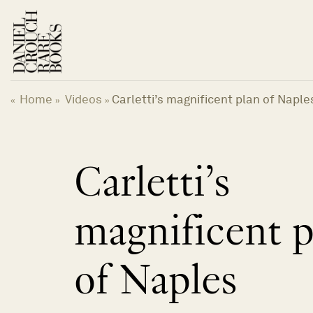
Skip
to
content
Home
Videos
Carletti’s magnificent plan of Naple
«
»
»
Carletti’s
magnificent p
of Naples