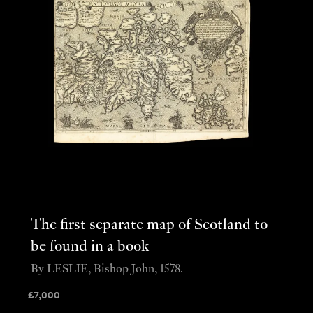
The first separate map of Scotland to
be found in a book
By LESLIE, Bishop John, 1578.
£
7,000