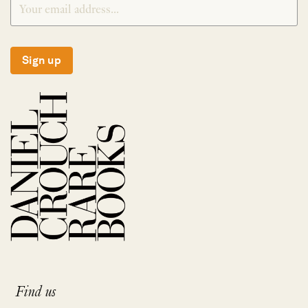
Sign up
Find us