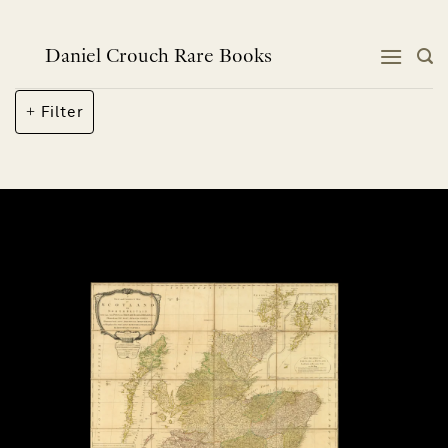
Skip
to
content
Daniel Crouch Rare Books
Filter