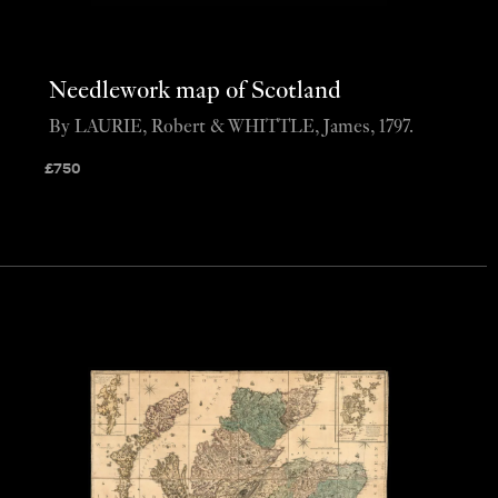
Needlework map of Scotland
By LAURIE, Robert & WHITTLE, James, 1797.
£
750