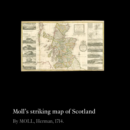
Moll’s striking map of Scotland
By MOLL, Herman, 1714.