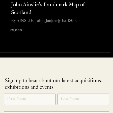
John Ainslie’s Landmark Map of
Scotland
By AINSLIE, John, Jan[uar]y 1st 1800.
£
5,000
Sign up to hear about our latest acquisitions,
exhibitions and events
NEWLETTER
*
SIGNUP