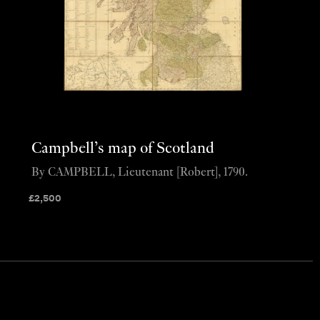
Campbell’s map of Scotland
By CAMPBELL, Lieutenant [Robert], 1790.
£
2,500