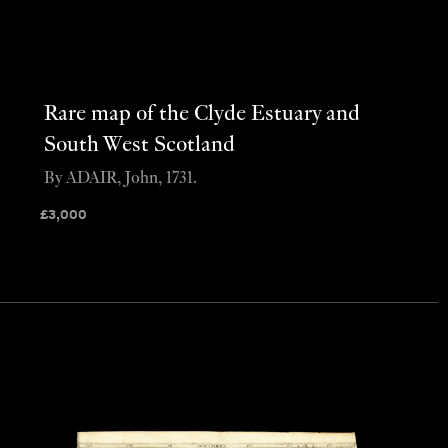
Rare map of the Clyde Estuary and
South West Scotland
By ADAIR, John, 1731.
£
3,000