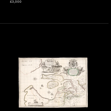
£
3,000