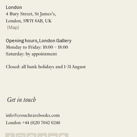
London
4 Bury Street, St James’s,
London, SW1Y 6AB, UK
(Map)
Opening hours, London Gallery
Monday to Friday: 10:00 – 18:00
Saturday: by appointment
Closed: all bank holidays and 1-31 August
Get in touch
info@crouchrarebooks.com
London +44 (0)20 7042 0240