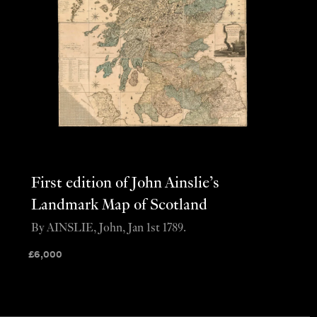
First edition of John Ainslie’s
Landmark Map of Scotland
By AINSLIE, John, Jan 1st 1789.
£
6,000