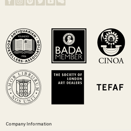
Company Information