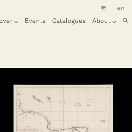
over
Events
Catalogues
About