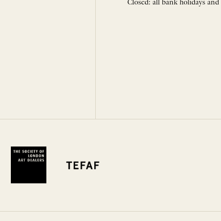
Closed: all bank holidays and