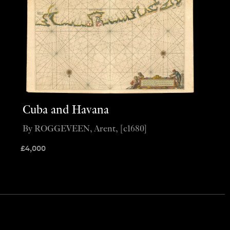
Cuba and Havana
By ROGGEVEEN, Arent, [c1680]
£
4,000