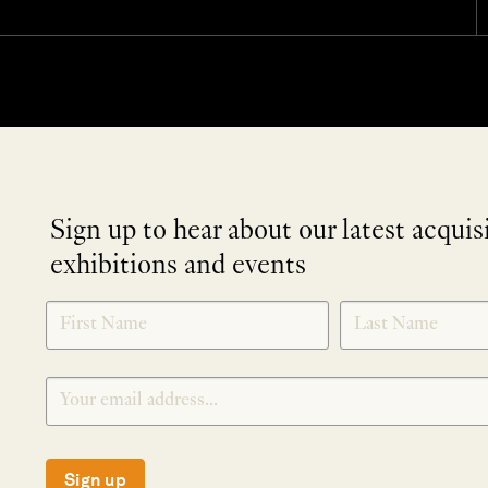
Sign up to hear about our latest acquis
exhibitions and events
NEWLETTER
*
SIGNUP
Sign up