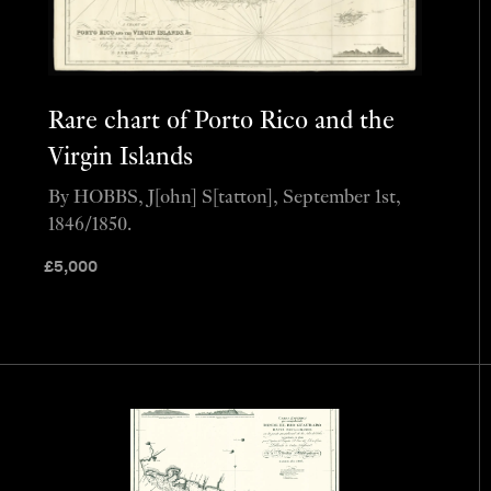
Rare chart of Porto Rico and the
Virgin Islands
By HOBBS, J[ohn] S[tatton], September 1st,
1846/1850.
£
5,000