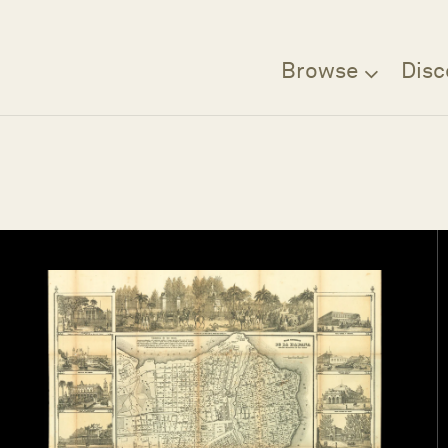
Browse
Disc
Filter