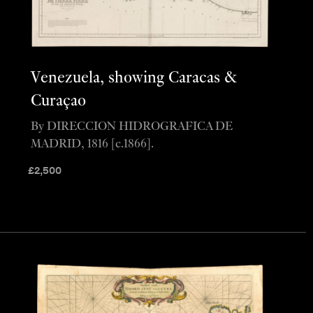
Venezuela, showing Caracas &
Curaçao
By DIRECCION HIDROGRAFICA DE
MADRID, 1816 [c.1866].
£
2,500