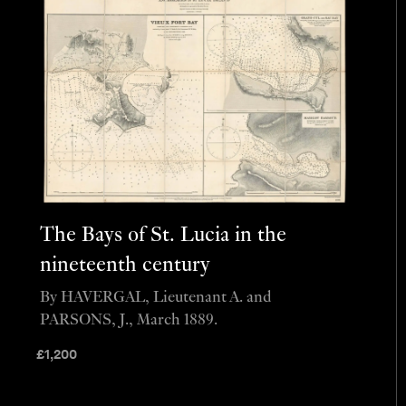
The Bays of St. Lucia in the
nineteenth century
By HAVERGAL, Lieutenant A. and
PARSONS, J., March 1889.
£
1,200