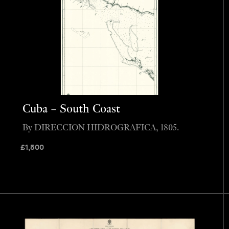
Cuba – South Coast
By DIRECCION HIDROGRAFICA, 1805.
£
1,500