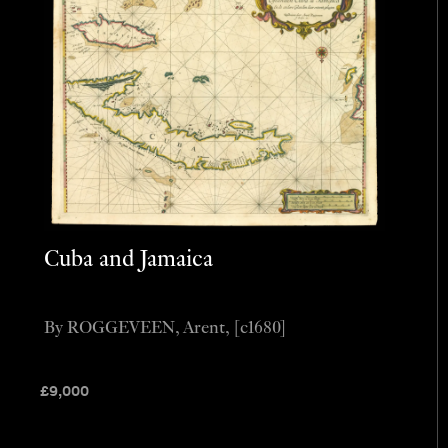
Cuba and Jamaica
By ROGGEVEEN, Arent, [c1680]
£
9,000