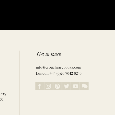
Get in touch
info@crouchrarebooks.com
London +44 (0)20 7042 0240
lery
00