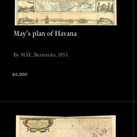
May’s plan of Havana
By MAY, Bernardo, 1853.
£
4,000