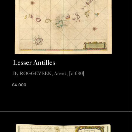
Lesser Antilles
By ROGGEVEEN, Arent, [c1680]
£
4,000