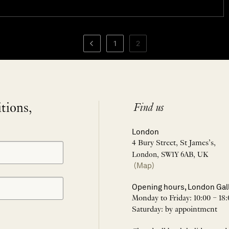
1
2
itions,
Find us
London
4 Bury Street, St James’s,
London, SW1Y 6AB, UK
(Map)
Opening hours, London Gal
Monday to Friday: 10:00 – 18:
Saturday: by appointment