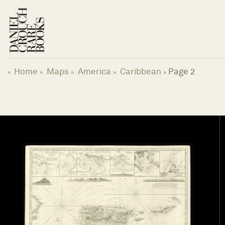
Skip
to
content
Home
Maps
America
Caribbean
Page 2
«
»
»
»
»