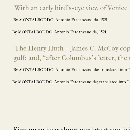
With an early bird’s-eye view of Venice
By MONTALBODDO, Antonio Fracanzano da, 1521..
By MONTALBODDO, Antonio Fracanzano da, 1521.
The Henry Huth – James C. McCoy copy of
gulf; and, “after Columbus’s letter, th
By MONTALBODDO, Antonio Fracanzano da; translated into 
By MONTALBODDO, Antonio Fracanzano da; translated into 