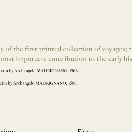
 the first printed collection of voyages; t
e most important contribution to the early h
Latin by Archangelo MADRIGNANO, 1508..
Latin by Archangelo MADRIGNANO, 1508.