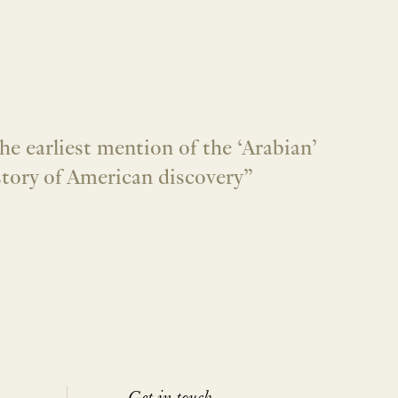
he earliest mention of the ‘Arabian’
istory of American discovery”