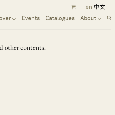
over
Events
Catalogues
About
nd other contents.