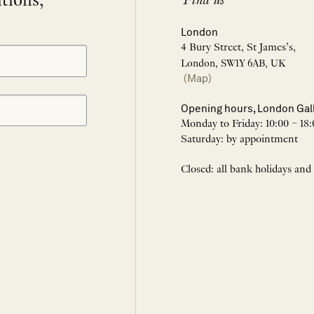
itions,
Find us
London
4 Bury Street, St James’s,
London, SW1Y 6AB, UK
(Map)
Opening hours, London Gal
Monday to Friday: 10:00 – 18:
Saturday: by appointment
Closed: all bank holidays and