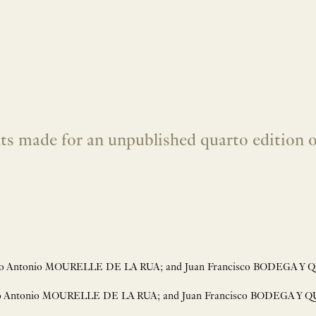
s made for an unpublished quarto edition of
isco Antonio MOURELLE DE LA RUA; and Juan Francisco BODEGA Y QU
sco Antonio MOURELLE DE LA RUA; and Juan Francisco BODEGA Y QU