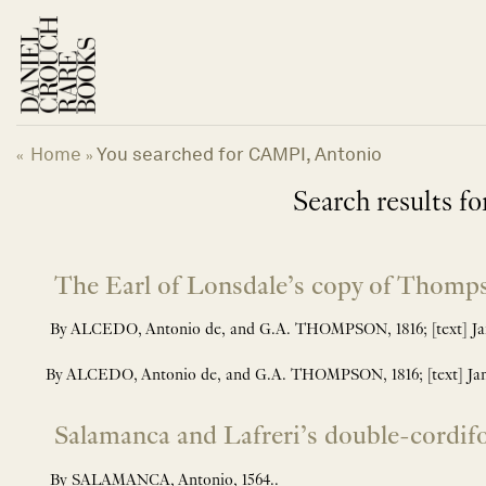
Skip
to
content
Home
You searched for CAMPI, Antonio
«
»
Search results for
The Earl of Lonsdale’s copy of Thomp
By ALCEDO, Antonio de, and G.A. THOMPSON, 1816; [text] Jame
By ALCEDO, Antonio de, and G.A. THOMPSON, 1816; [text] Jame
Salamanca and Lafreri’s double-cordif
By SALAMANCA, Antonio, 1564..