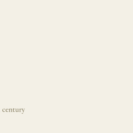
 century