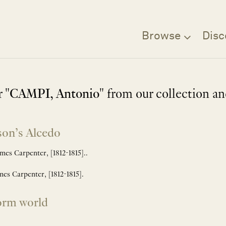
Browse
Disc
 "
CAMPI, Antonio
" from our collection a
son’s Alcedo
s Carpenter, [1812-1815]..
s Carpenter, [1812-1815].
orm world