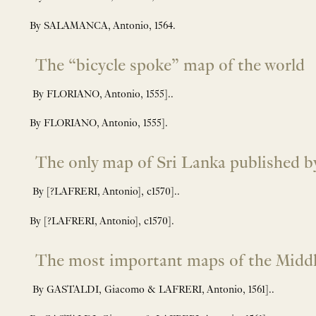
By SALAMANCA, Antonio, 1564.
The “bicycle spoke” map of the world
By FLORIANO, Antonio, 1555]..
By FLORIANO, Antonio, 1555].
The only map of Sri Lanka published by
By [?LAFRERI, Antonio], c1570]..
By [?LAFRERI, Antonio], c1570].
The most important maps of the Middle
By GASTALDI, Giacomo & LAFRERI, Antonio, 1561]..