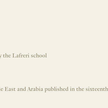
 the Lafreri school
 East and Arabia published in the sixteenth