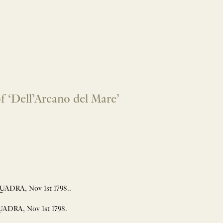
 ‘Dell’Arcano del Mare’
ADRA, Nov 1st 1798..
ADRA, Nov 1st 1798.