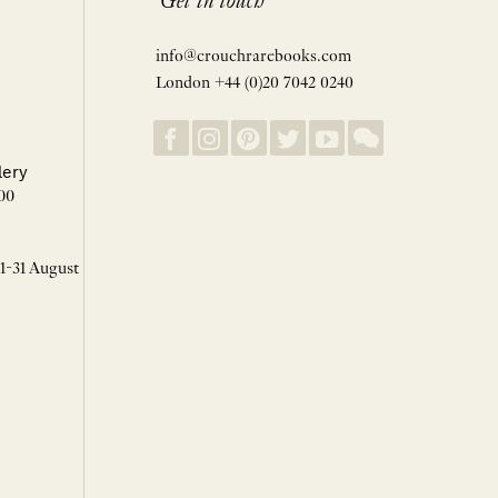
Get in touch
info@crouchrarebooks.com
London +44 (0)20 7042 0240
lery
00
 1-31 August