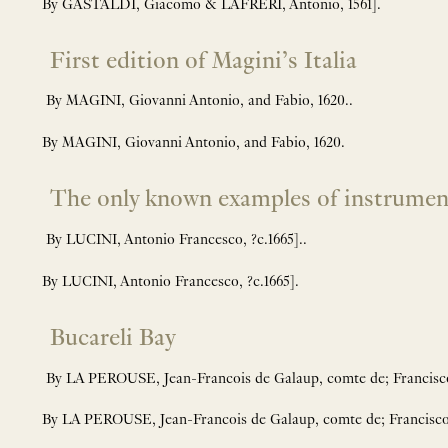
By GASTALDI, Giacomo & LAFRERI, Antonio, 1561].
First edition of Magini’s Italia
By MAGINI, Giovanni Antonio, and Fabio, 1620..
By MAGINI, Giovanni Antonio, and Fabio, 1620.
The only known examples of instrument
By LUCINI, Antonio Francesco, ?c.1665]..
By LUCINI, Antonio Francesco, ?c.1665].
Bucareli Bay
By LA PEROUSE, Jean-Francois de Galaup, comte de; Franc
By LA PEROUSE, Jean-Francois de Galaup, comte de; Franci