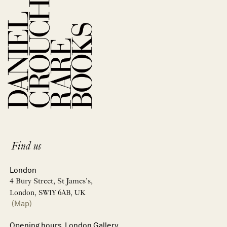
Find us
London
4 Bury Street, St James’s,
London, SW1Y 6AB, UK
(Map)
Opening hours, London Gallery