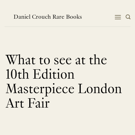
Skip
to
content
Daniel Crouch Rare Books
What to see at the
10th Edition
Masterpiece London
Art Fair