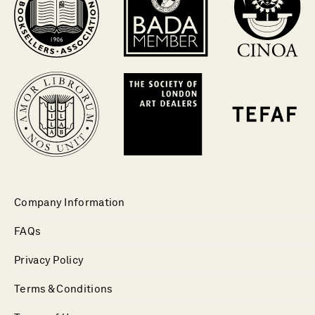
Company Information
FAQs
Privacy Policy
Terms & Conditions