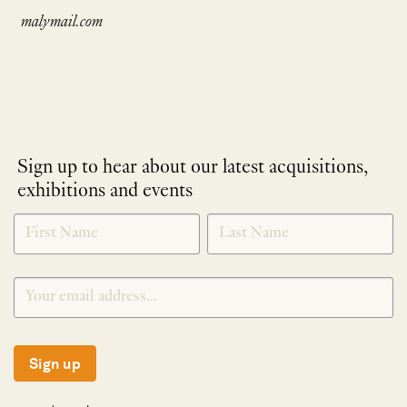
malymail.com
Sign up to hear about our latest acquisitions,
exhibitions and events
NEWLETTER
*
SIGNUP
Sign up