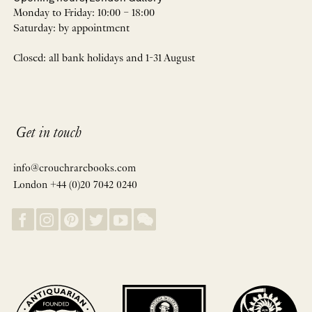
Monday to Friday: 10:00 – 18:00
Saturday: by appointment
Closed: all bank holidays and 1-31 August
Get in touch
info@crouchrarebooks.com
London +44 (0)20 7042 0240