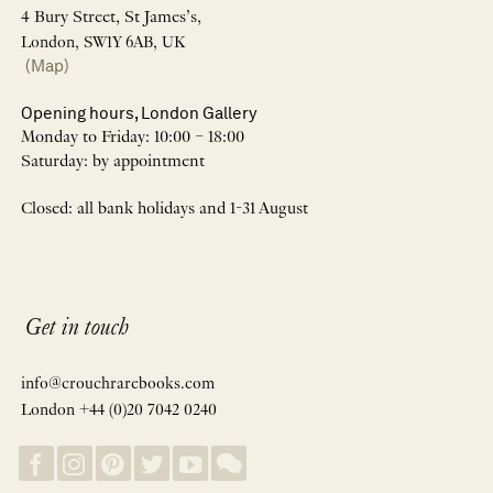
4 Bury Street, St James’s,
London, SW1Y 6AB, UK
(Map)
Opening hours, London Gallery
Monday to Friday: 10:00 – 18:00
Saturday: by appointment
Closed: all bank holidays and 1-31 August
Get in touch
info@crouchrarebooks.com
London +44 (0)20 7042 0240