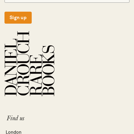
Sign up
Find us
London