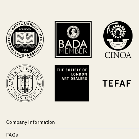
Company Information
FAQs