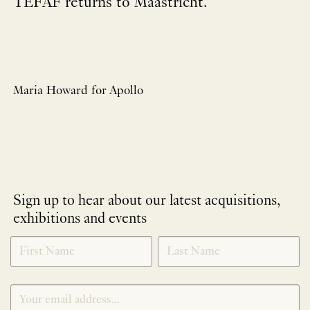
TEFAF returns to Maastricht.
Maria Howard for Apollo
Sign up to hear about our latest acquisitions,
exhibitions and events
NEWLETTER
*
SIGNUP