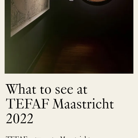
What to see at
TEFAF Maastricht
2022