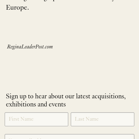
Europe.
ReginaLeaderPost.com
Sign up to hear about our latest acquisitions,
exhibitions and events
NEWLETTER
*
SIGNUP