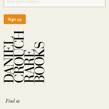
Sign up
Find us