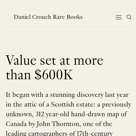
Skip
to
content
Daniel Crouch Rare Books
Value set at more
than $600K
It began with a stunning discovery last year
in the attic of a Scottish estate: a previously
unknown, 312 year-old hand-drawn map of
Canada by John Thornton, one of the
leading cartographers of 17th-century