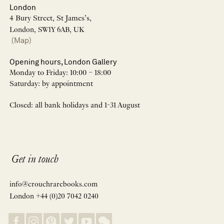
London
4 Bury Street, St James’s,
London, SW1Y 6AB, UK
(Map)
Opening hours, London Gallery
Monday to Friday: 10:00 – 18:00
Saturday: by appointment
Closed: all bank holidays and 1-31 August
Get in touch
info@crouchrarebooks.com
London +44 (0)20 7042 0240