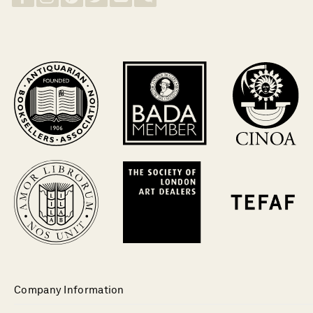
Company Information