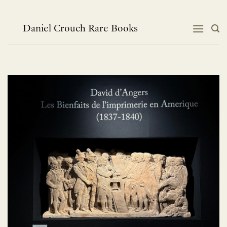
Skip
to
content
Daniel Crouch Rare Books