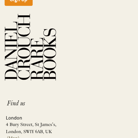
Find us
London
4 Bury Street, St James’s,
London, SW1Y 6AB, UK