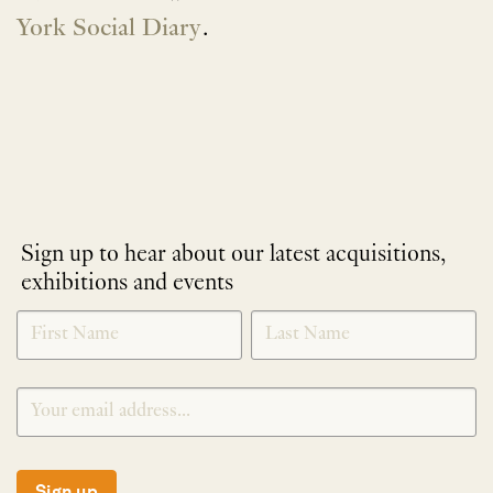
York Social Diary
.
Sign up to hear about our latest acquisitions,
exhibitions and events
NEWLETTER
*
SIGNUP
Sign up