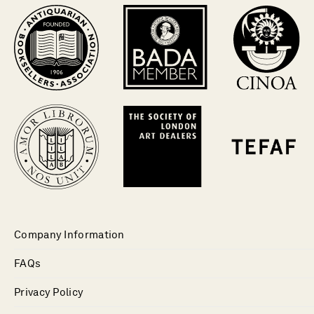
Company Information
FAQs
Privacy Policy