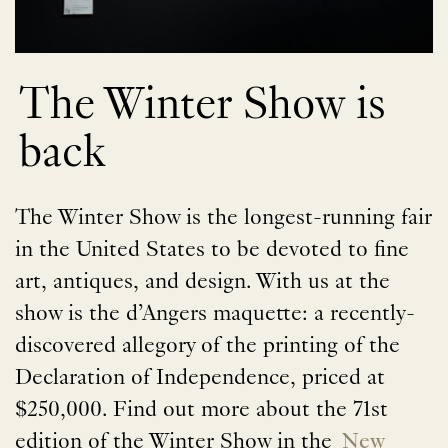
The Winter Show is
back
The Winter Show is the longest-running fair
in the United States to be devoted to fine
art, antiques, and design. With us at the
show is the d’Angers maquette: a recently-
discovered allegory of the printing of the
Declaration of Independence, priced at
$250,000. Find out more about the 71st
edition of the Winter Show in the
New