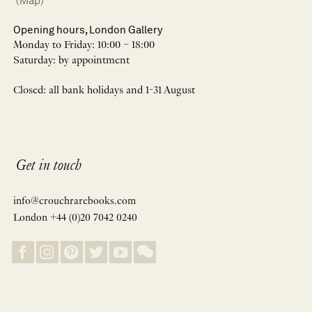
(Map)
Opening hours, London Gallery
Monday to Friday: 10:00 – 18:00
Saturday: by appointment
Closed: all bank holidays and 1-31 August
Get in touch
info@crouchrarebooks.com
London +44 (0)20 7042 0240