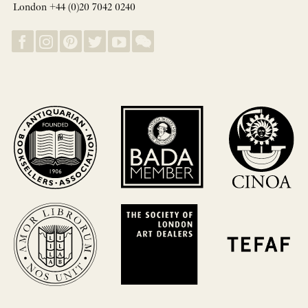
London +44 (0)20 7042 0240