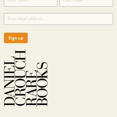
Sign up