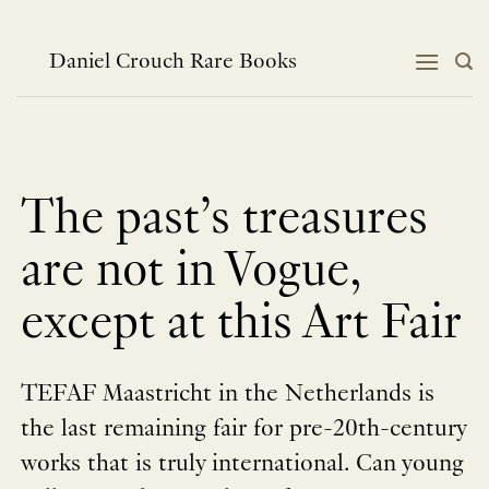
Skip
to
content
Daniel Crouch Rare Books
The past’s treasures
are not in Vogue,
except at this Art Fair
TEFAF Maastricht in the Netherlands is
the last remaining fair for pre-20th-century
works that is truly international. Can young