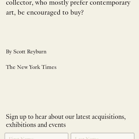
collector, who mostly prefer contemporary
art, be encouraged to buy?
By Scott Reyburn
The New York Times
Sign up to hear about our latest acquisitions,
exhibitions and events
NEWLETTER
*
SIGNUP