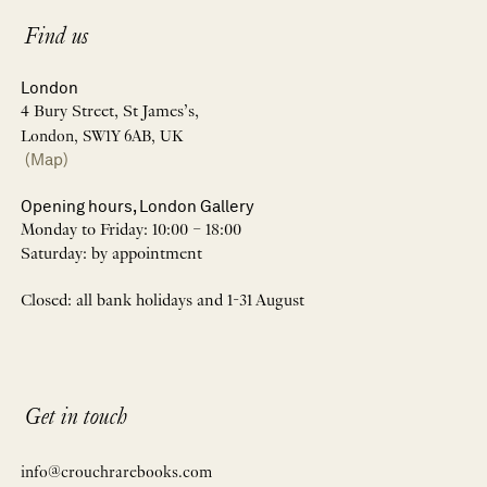
Find us
London
4 Bury Street, St James’s,
London, SW1Y 6AB, UK
(Map)
Opening hours, London Gallery
Monday to Friday: 10:00 – 18:00
Saturday: by appointment
Closed: all bank holidays and 1-31 August
Get in touch
info@crouchrarebooks.com