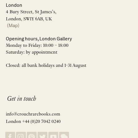
London
4 Bury Street, St James’s,
London, SW1Y 6AB, UK
(Map)
Opening hours, London Gallery
Monday to Friday: 10:00 – 18:00
Saturday: by appointment
Closed: all bank holidays and 1-31 August
Get in touch
info@crouchrarebooks.com
London +44 (0)20 7042 0240