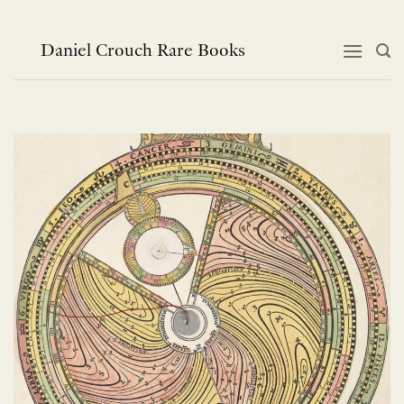
Skip
to
content
Daniel Crouch Rare Books