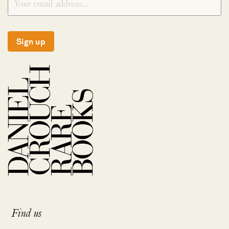
Sign up
Find us