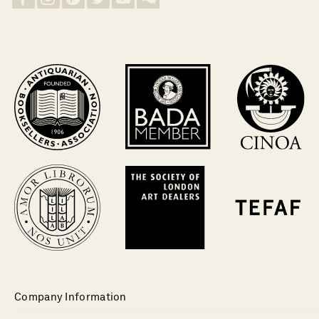
Company Information