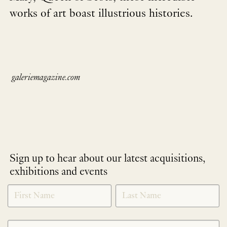
works of art boast illustrious histories.
galeriemagazine.com
Sign up to hear about our latest acquisitions,
exhibitions and events
NEWLETTER
*
SIGNUP