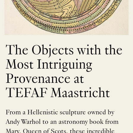
The Objects with the
Most Intriguing
Provenance at
TEFAF Maastricht
From a Hellenistic sculpture owned by
Andy Warhol to an astronomy book from
Mary, Queen of Scots, these incredible