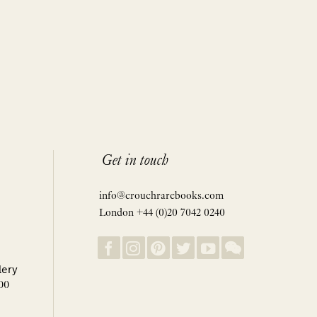
Get in touch
info@crouchrarebooks.com
London +44 (0)20 7042 0240
lery
00