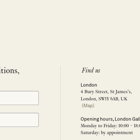
itions,
Find us
London
4 Bury Street, St James’s,
London, SW1Y 6AB, UK
(Map)
Opening hours, London Gal
Monday to Friday: 10:00 – 18:
Saturday: by appointment