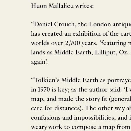
Huon Mallalieu writes:
“Daniel Crouch, the London antiqu
has created an exhibition of the cart
worlds over 2,700 years, ‘featuring
lands as Middle Earth, Lilliput, Oz
again’.
“Tolkien’s Middle Earth as portray
in 1970 is key; as the author said: ‘I
map, and made the story fit (genera
care for distances). The other way a
confusions and impossibilities, and in
weary work to compose a map from 