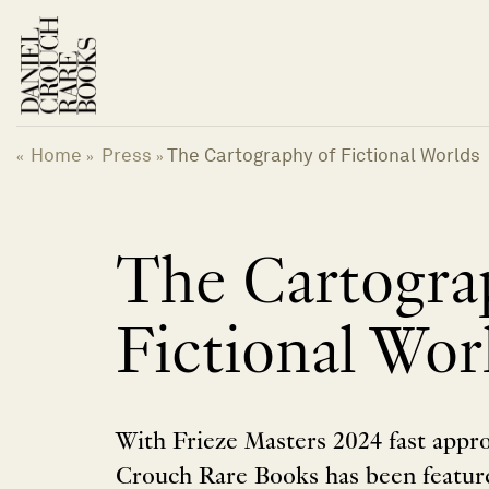
Skip
to
content
Home
Press
The Cartography of Fictional Worlds
«
»
»
The Cartogra
Fictional Wor
With Frieze Masters 2024 fast appr
Crouch Rare Books has been feature