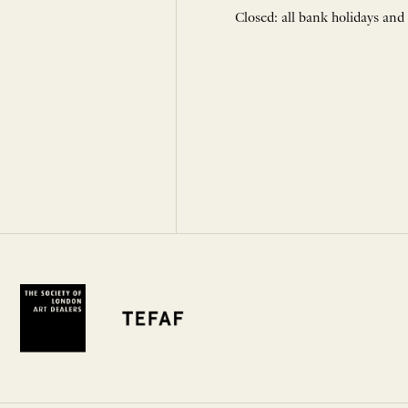
Closed: all bank holidays and