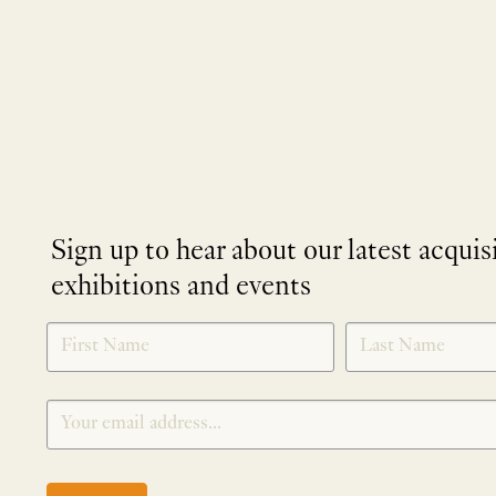
Sign up to hear about our latest acquis
exhibitions and events
NEWLETTER
*
SIGNUP