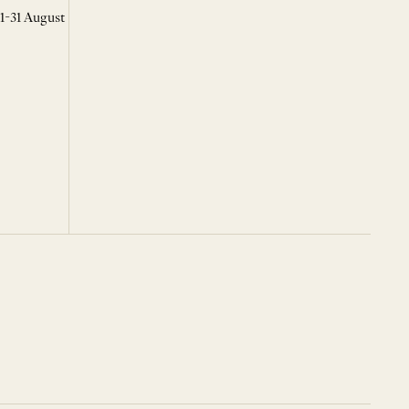
 1-31 August