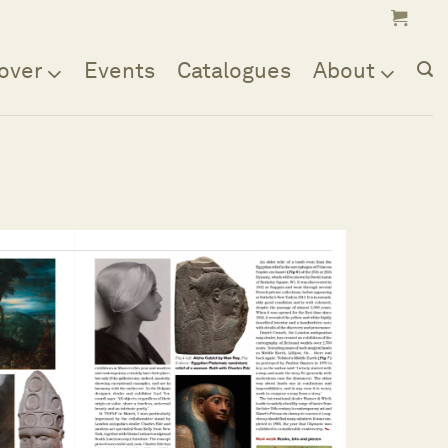
over
Events
Catalogues
About