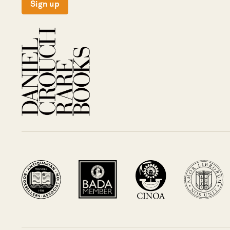
Sign up