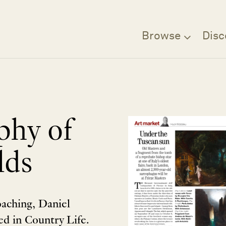
Browse
Disc
phy of
lds
oaching, Daniel
d in Country Life.