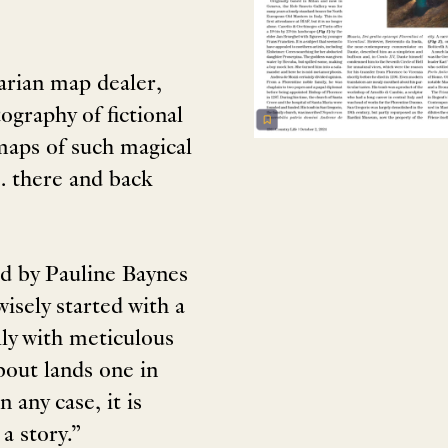
arian map dealer,
ography of fictional
 maps of such magical
… there and back
ed by Pauline Baynes
 wisely started with a
lly with meticulous
bout lands one in
 any case, it is
a story.”