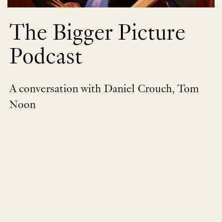
The Bigger Picture
Podcast
A conversation with Daniel Crouch, Tom
Noon