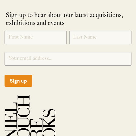
Sign up to hear about our latest acquisitions,
exhibitions and events
NEWLETTER
*
SIGNUP
Sign up