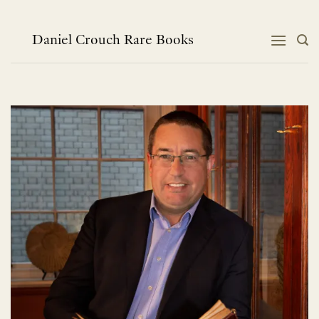
Skip
to
content
Daniel Crouch Rare Books