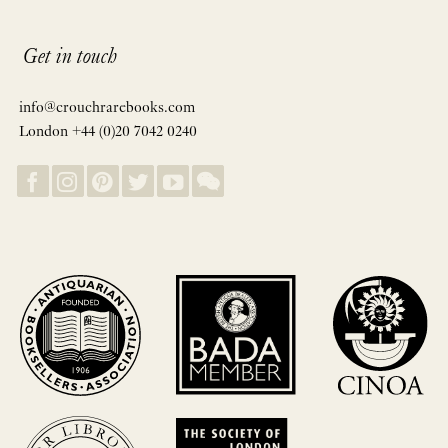
Get in touch
info@crouchrarebooks.com
London +44 (0)20 7042 0240