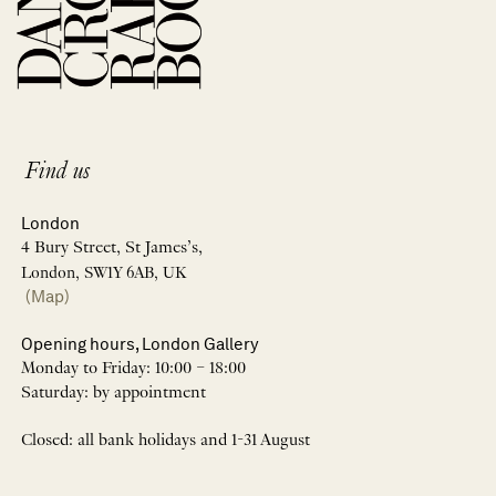
Find us
London
4 Bury Street, St James’s,
London, SW1Y 6AB, UK
(Map)
Opening hours, London Gallery
Monday to Friday: 10:00 – 18:00
Saturday: by appointment
Closed: all bank holidays and 1-31 August