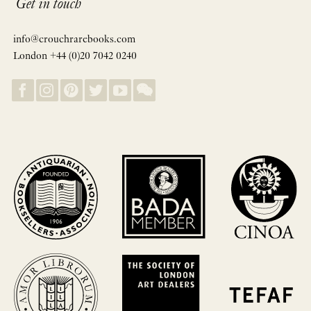
Get in touch
info@crouchrarebooks.com
London +44 (0)20 7042 0240