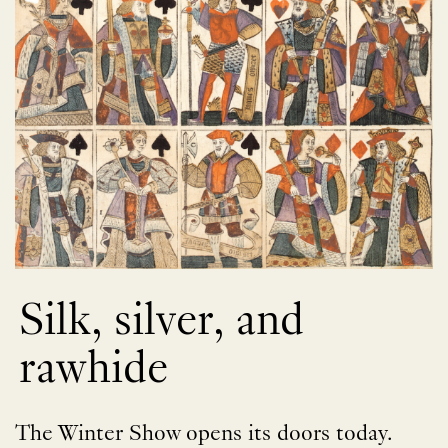
Silk, silver, and
rawhide
The Winter Show opens its doors today.