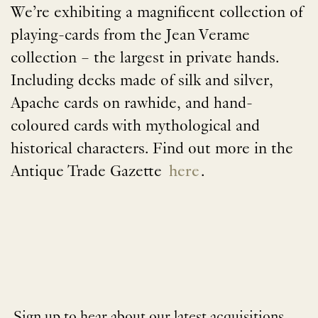
We’re exhibiting a magnificent collection of
playing-cards from the Jean Verame
collection – the largest in private hands.
Including decks made of silk and silver,
Apache cards on rawhide, and hand-
coloured cards with mythological and
historical characters. Find out more in the
Antique Trade Gazette
here
.
Sign up to hear about our latest acquisitions,