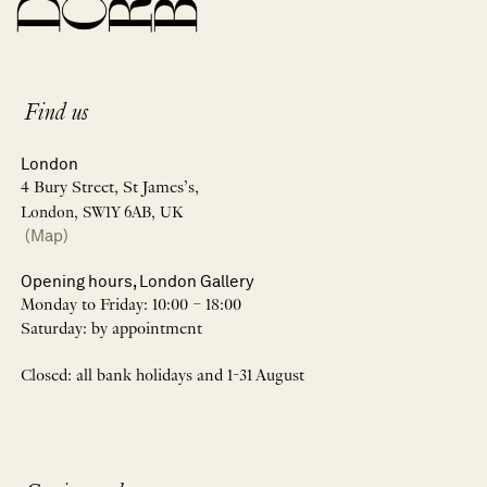
Find us
London
4 Bury Street, St James’s,
London, SW1Y 6AB, UK
(Map)
Opening hours, London Gallery
Monday to Friday: 10:00 – 18:00
Saturday: by appointment
Closed: all bank holidays and 1-31 August