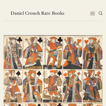
Skip
to
content
Daniel Crouch Rare Books