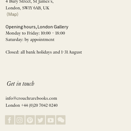
4 Bury Street, St James’s,
London, SW1Y 6AB, UK
(Map)
Opening hours, London Gallery
Monday to Friday: 10:00 – 18:00
Saturday: by appointment
Closed: all bank holidays and 1-31 August
Get in touch
info@crouchrarebooks.com
London +44 (0)20 7042 0240