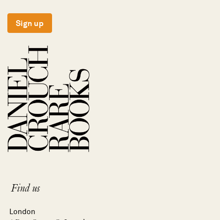
Sign up
Find us
London