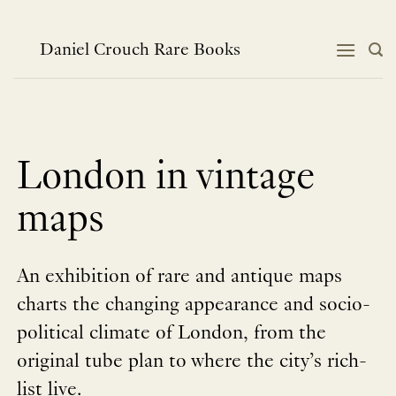
Skip
to
content
Daniel Crouch Rare Books
London in vintage
maps
An exhibition of rare and antique maps
charts the changing appearance and socio-
political climate of London, from the
original tube plan to where the city’s rich-
list live.