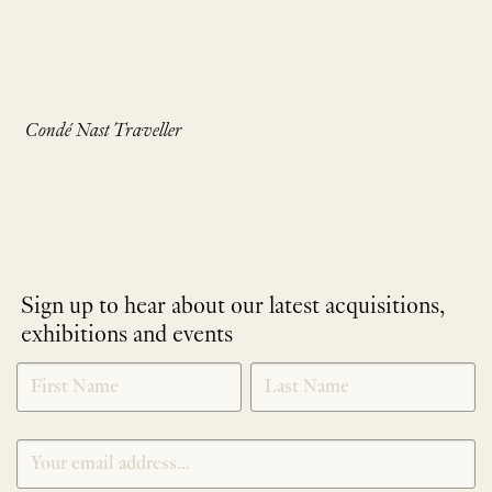
Condé Nast Traveller
Sign up to hear about our latest acquisitions,
exhibitions and events
NEWLETTER
*
SIGNUP