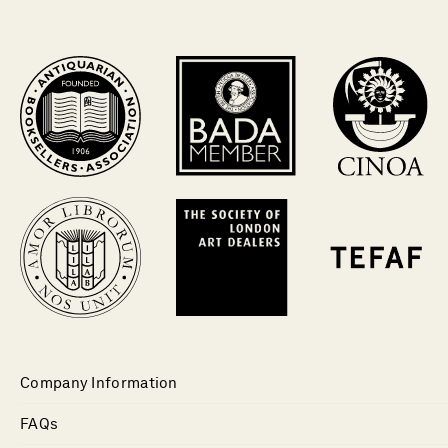
Company Information
FAQs