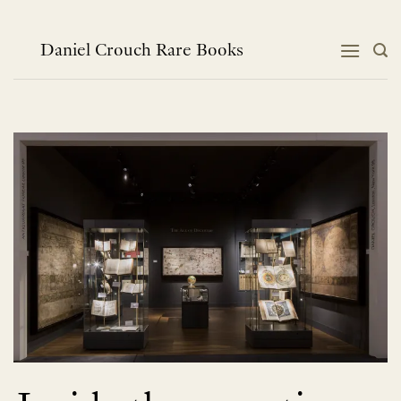
Skip
to
content
Daniel Crouch Rare Books