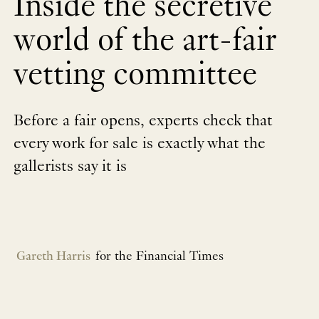
Inside the secretive
world of the art-fair
vetting committee
Before a fair opens, experts check that
every work for sale is exactly what the
gallerists say it is
Gareth Harris
for the Financial Times