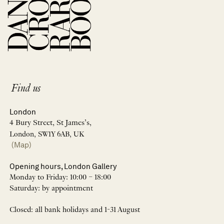
Find us
London
4 Bury Street, St James’s,
London, SW1Y 6AB, UK
(Map)
Opening hours, London Gallery
Monday to Friday: 10:00 – 18:00
Saturday: by appointment
Closed: all bank holidays and 1-31 August