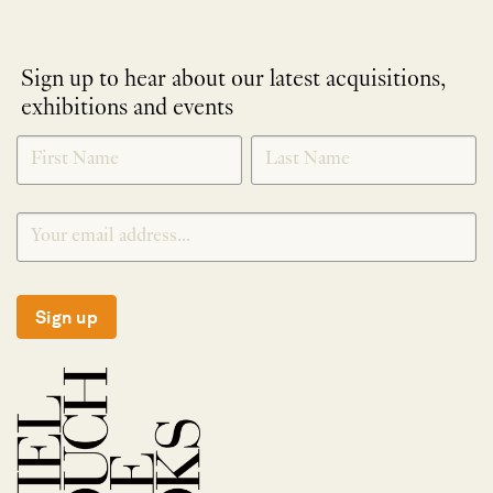
Sign up to hear about our latest acquisitions,
exhibitions and events
NEWLETTER
*
SIGNUP
Sign up