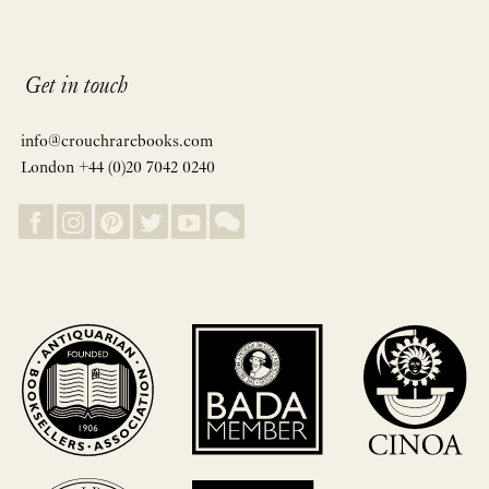
Get in touch
info@crouchrarebooks.com
London +44 (0)20 7042 0240