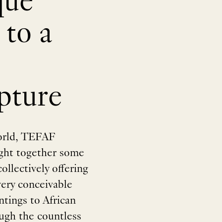
que
 to a
pture
world, TEFAF
ught together some
ollectively offering
every conceivable
tings to African
rough the countless