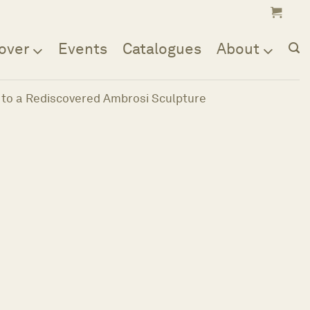
over
Events
Catalogues
About
 to a Rediscovered Ambrosi Sculpture