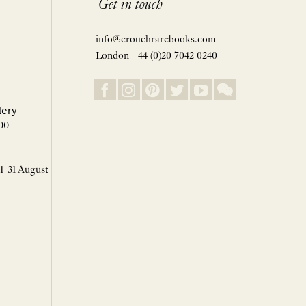
Get in touch
info@crouchrarebooks.com
London +44 (0)20 7042 0240
lery
00
 1-31 August