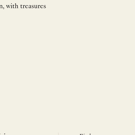
, with treasures