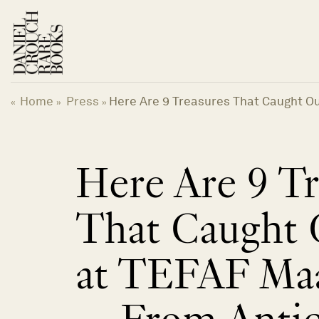
Skip
to
content
Home
Press
Here Are 9 Treasures That Caught O
«
»
»
Here Are 9 Tr
That Caught 
at TEFAF Maa