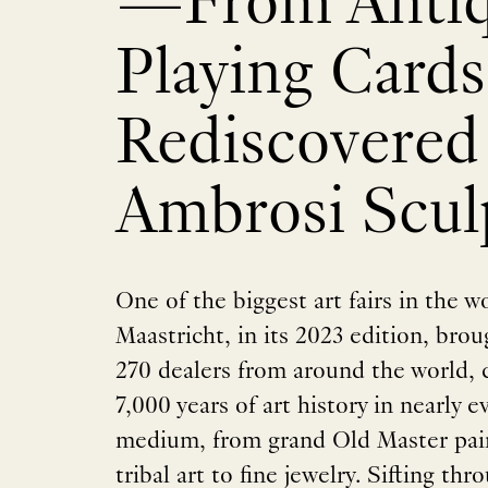
—From Anti
Playing Cards
Rediscovered
Ambrosi Scul
One of the biggest art fairs in the 
Maastricht, in its 2023 edition, bro
270 dealers from around the world, c
7,000 years of art history in nearly 
medium, from grand Old Master pain
tribal art to fine jewelry. Sifting th