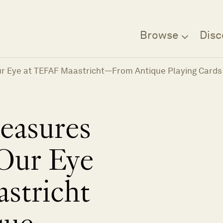
Browse
Disc
ur Eye at TEFAF Maastricht—From Antique Playing Cards
easures
Our Eye
stricht