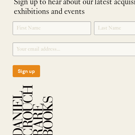
Sign up to hear about our latest acquis
exhibitions and events
NEWLETTER
*
SIGNUP
Sign up