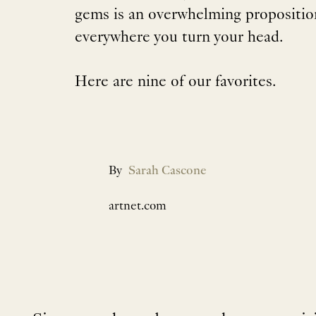
gems is an overwhelming proposition
everywhere you turn your head.
Here are nine of our favorites.
By
Sarah Cascone
artnet.com