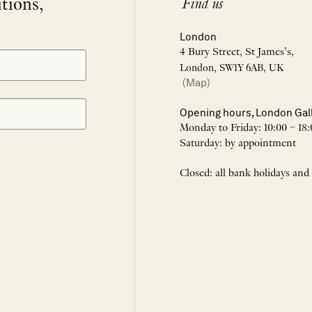
itions,
Find us
London
4 Bury Street, St James’s,
London, SW1Y 6AB, UK
(Map)
Opening hours, London Gal
Monday to Friday: 10:00 – 18:
Saturday: by appointment
Closed: all bank holidays and