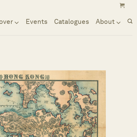
over
Events
Catalogues
About