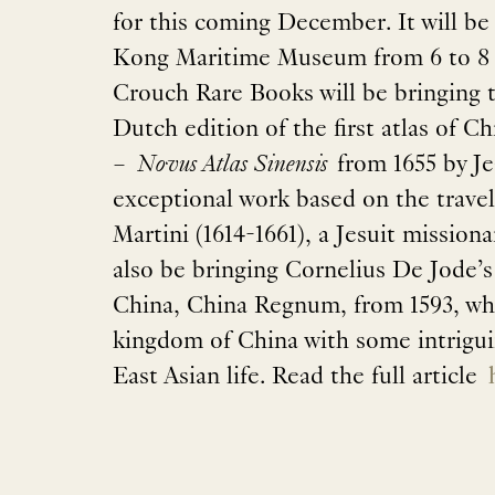
for this coming December. It will be
Kong Maritime Museum from 6 to 8
Crouch Rare Books will be bringing t
Dutch edition of the first atlas of 
–
Novus Atlas Sinensis
from 1655 by Je
exceptional work based on the trave
Martini (1614-1661), a Jesuit missiona
also be bringing Cornelius De Jode’s
China, China Regnum, from 1593, wh
kingdom of China with some intriguin
East Asian life. Read the full article