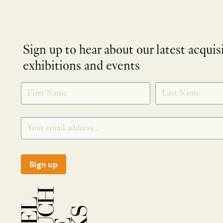
Sign up to hear about our latest acquis
exhibitions and events
NEWLETTER
*
SIGNUP
Sign up