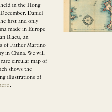
 held in the Hong
 December. Daniel
he first and only
China made in Europe
an Blaeu, an
ls of Father Martino
ry in China. We will
 rare circular map of
ich shows the
g illustrations of
here
.