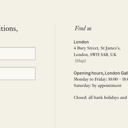
itions,
Find us
London
4 Bury Street, St James’s,
London, SW1Y 6AB, UK
(Map)
Opening hours, London Gal
Monday to Friday: 10:00 – 18:
Saturday: by appointment
Closed: all bank holidays and