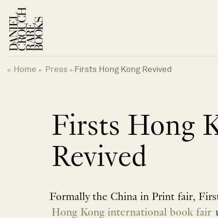
Skip
to
content
Home
Press
Firsts Hong Kong Revived
«
»
»
Firsts Hong 
Revived
Formally the China in Print fair, Fir
Hong Kong international book fair
u