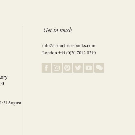
Get in touch
info@crouchrarebooks.com
London +44 (0)20 7042 0240
lery
00
 1-31 August