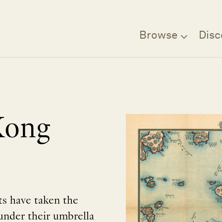
Browse
Disc
Kong
sts have taken the
nder their umbrella