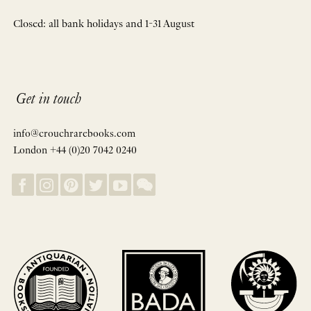
Closed: all bank holidays and 1-31 August
Get in touch
info@crouchrarebooks.com
London +44 (0)20 7042 0240