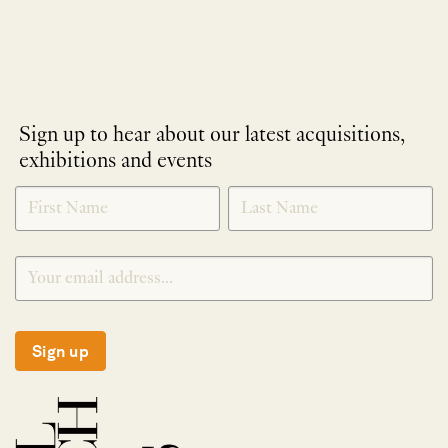
Sign up to hear about our latest acquisitions,
exhibitions and events
NEWLETTER
*
SIGNUP
Sign up