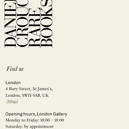
Find us
London
4 Bury Street, St James’s,
London, SW1Y 6AB, UK
(Map)
Opening hours, London Gallery
Monday to Friday: 10:00 – 18:00
Saturday: by appointment