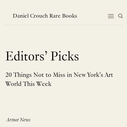
Skip
to
content
Daniel Crouch Rare Books
Editors’ Picks
20 Things Not to Miss in New York’s Art
World This Week
Artnet News