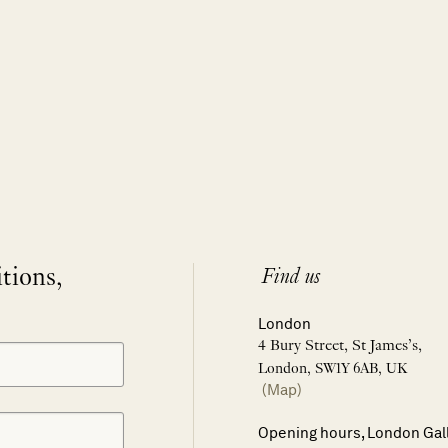
itions,
Find us
London
4 Bury Street, St James’s,
London, SW1Y 6AB, UK
(Map)
Opening hours, London Gal