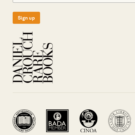
Sign up