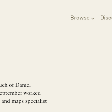
Browse
Disc
uch of Daniel
 September worked
 and maps specialist