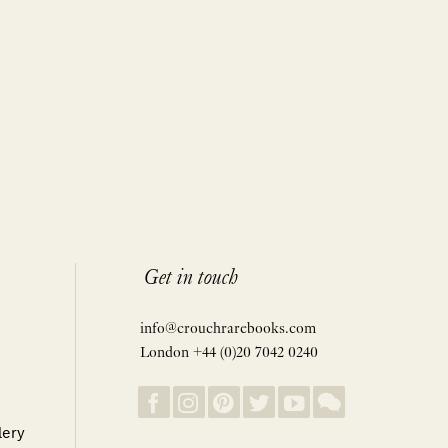
Get in touch
info@crouchrarebooks.com
London +44 (0)20 7042 0240
lery