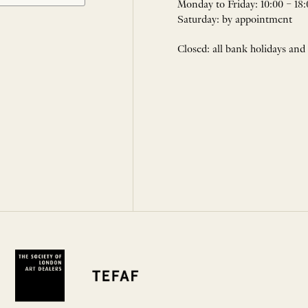
Monday to Friday: 10:00 – 18:
Saturday: by appointment
Closed: all bank holidays and