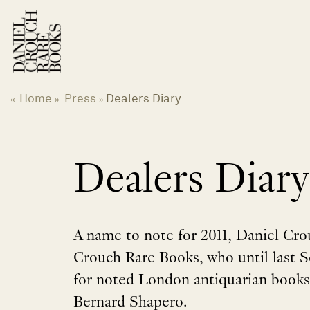
Skip
to
content
Home
Press
Dealers Diary
«
»
»
Dealers Diary
A name to note for 2011, Daniel Cro
Crouch Rare Books, who until last
for noted London antiquarian books
Bernard Shapero.