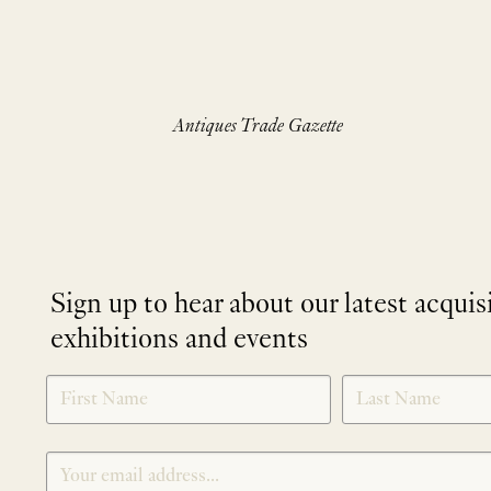
Antiques Trade Gazette
Sign up to hear about our latest acquis
exhibitions and events
NEWLETTER
*
SIGNUP