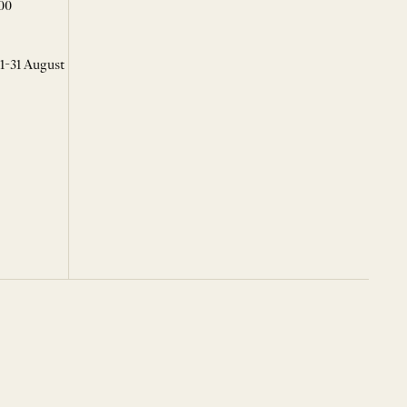
00
 1-31 August