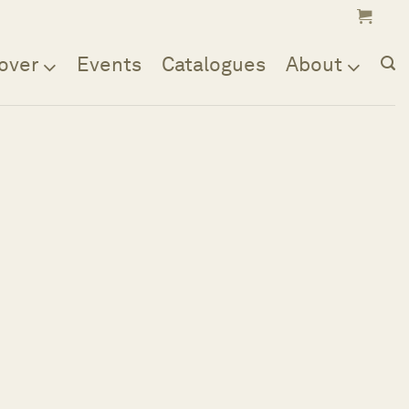
over
Events
Catalogues
About