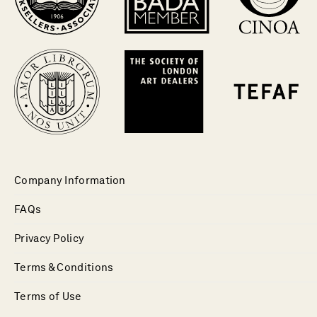
Company Information
FAQs
Privacy Policy
Terms & Conditions
Terms of Use