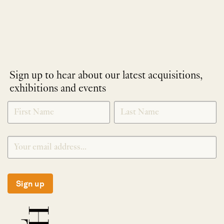
Sign up to hear about our latest acquisitions,
exhibitions and events
NEWLETTER
*
SIGNUP
Sign up