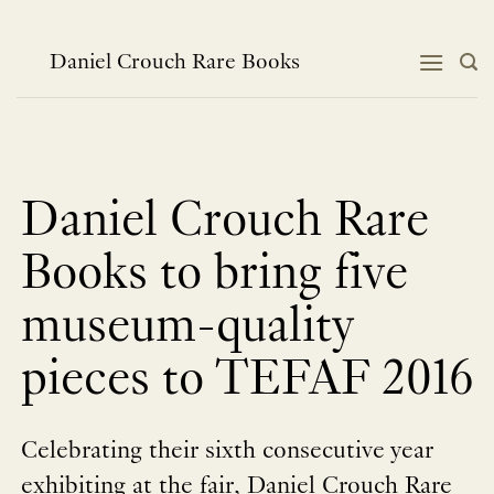
Skip
to
content
Daniel Crouch Rare Books
Daniel Crouch Rare
Books to bring five
museum-quality
pieces to TEFAF 2016
Celebrating their sixth consecutive year
exhibiting at the fair, Daniel Crouch Rare