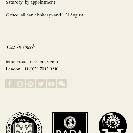
Saturday: by appointment
Closed: all bank holidays and 1-31 August
Get in touch
info@crouchrarebooks.com
London +44 (0)20 7042 0240