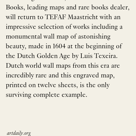
Books, leading maps and rare books dealer,
will return to TEFAF Maastricht with an
impressive selection of works including a
monumental wall map of astonishing
beauty, made in 1604 at the beginning of
the Dutch Golden Age by Luis Texeira.
Dutch world wall maps from this era are
incredibly rare and this engraved map,
printed on twelve sheets, is the only
surviving complete example.
artdaily.org