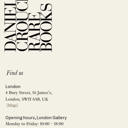
Find us
London
4 Bury Street, St James’s,
London, SW1Y 6AB, UK
(Map)
Opening hours, London Gallery
Monday to Friday: 10:00 – 18:00