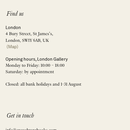
Find us
London
4 Bury Street, St James’s,
London, SW1Y 6AB, UK
(Map)
Opening hours, London Gallery
Monday to Friday: 10:00 – 18:00
Saturday: by appointment
Closed: all bank holidays and 1-31 August
Get in touch