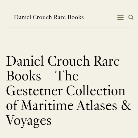
Skip
to
content
Daniel Crouch Rare Books
Daniel Crouch Rare
Books – The
Gestetner Collection
of Maritime Atlases &
Voyages