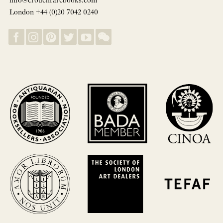
info@crouchrarebooks.com
London +44 (0)20 7042 0240