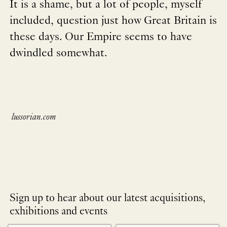
It is a shame, but a lot of people, myself
included, question just how Great Britain is
these days. Our Empire seems to have
dwindled somewhat.
lussorian.com
Sign up to hear about our latest acquisitions,
exhibitions and events
NEWLETTER
*
SIGNUP