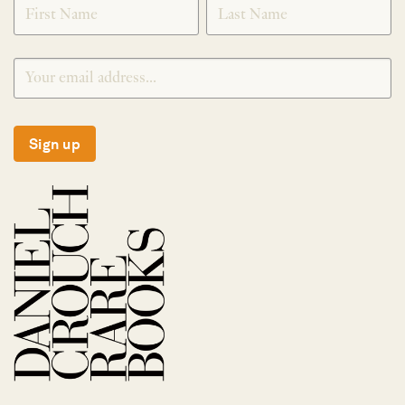
Sign up