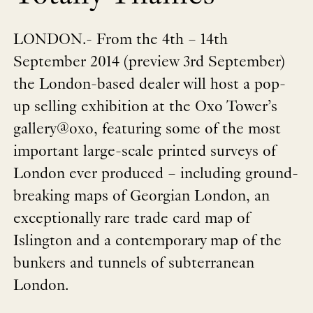
LONDON.- From the 4th – 14th
September 2014 (preview 3rd September)
the London-based dealer will host a pop-
up selling exhibition at the Oxo Tower’s
gallery@oxo, featuring some of the most
important large-scale printed surveys of
London ever produced – including ground-
breaking maps of Georgian London, an
exceptionally rare trade card map of
Islington and a contemporary map of the
bunkers and tunnels of subterranean
London.