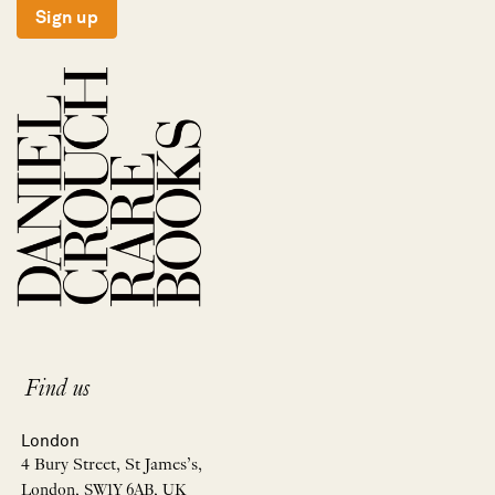
Sign up
Find us
London
4 Bury Street, St James’s,
London, SW1Y 6AB, UK