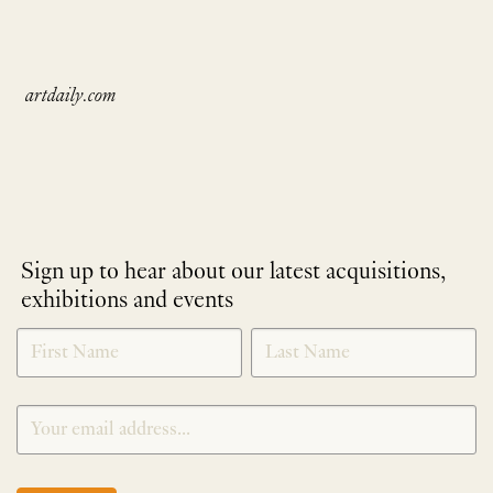
artdaily.com
Sign up to hear about our latest acquisitions,
exhibitions and events
NEWLETTER
*
SIGNUP