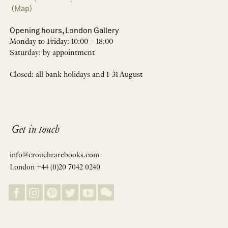
(Map)
Opening hours, London Gallery
Monday to Friday: 10:00 – 18:00
Saturday: by appointment
Closed: all bank holidays and 1-31 August
Get in touch
info@crouchrarebooks.com
London +44 (0)20 7042 0240