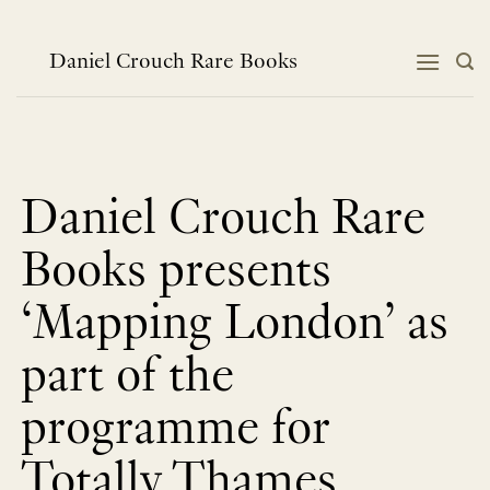
Skip
to
content
Daniel Crouch Rare Books
Daniel Crouch Rare
Books presents
‘Mapping London’ as
part of the
programme for
Totally Thames