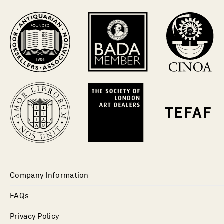
Company Information
FAQs
Privacy Policy