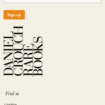
Sign up
Find us
London