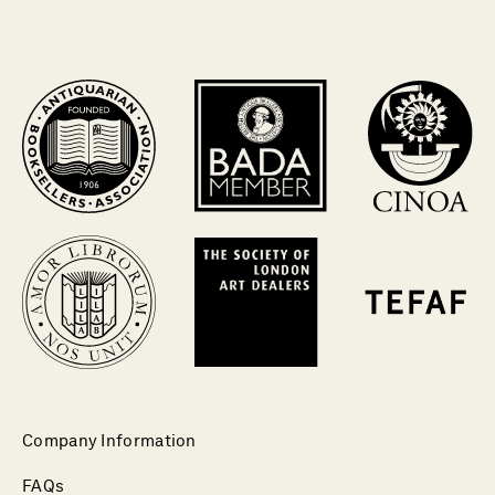
Company Information
FAQs