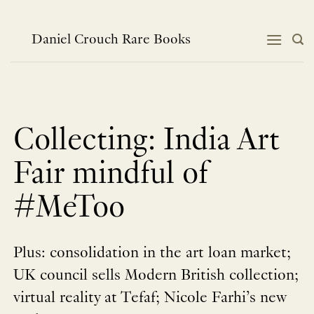
Skip
to
content
Daniel Crouch Rare Books
Collecting: India Art
Fair mindful of
#MeToo
Plus: consolidation in the art loan market;
UK council sells Modern British collection;
virtual reality at Tefaf; Nicole Farhi’s new