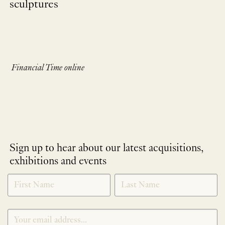
sculptures
Financial Time online
Sign up to hear about our latest acquisitions,
exhibitions and events
NEWLETTER
*
SIGNUP