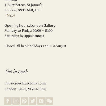
4 Bury Street, St James’s,
London, SW1Y 6AB, UK
(Map)
Opening hours, London Gallery
Monday to Friday: 10:00 – 18:00
Saturday: by appointment
Closed: all bank holidays and 1-31 August
Get in touch
info@crouchrarebooks.com
London +44 (0)20 7042 0240