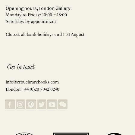
Opening hours, London Gallery
Monday to Friday: 10:00 – 18:00
Saturday: by appointment
Closed: all bank holidays and 1-31 August
Get in touch
info@crouchrarebooks.com
London +44 (0)20 7042 0240