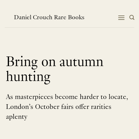
Skip
to
content
Daniel Crouch Rare Books
Bring on autumn
hunting
As masterpieces become harder to locate,
London’s October fairs offer rarities
aplenty