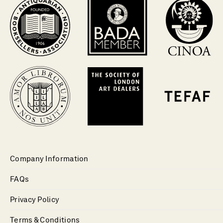
Company Information
FAQs
Privacy Policy
Terms & Conditions