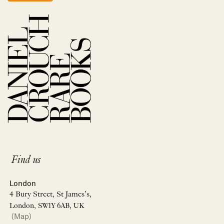
Find us
London
4 Bury Street, St James’s,
London, SW1Y 6AB, UK
(Map)