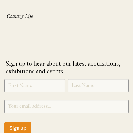
Country Life
Sign up to hear about our latest acquisitions,
exhibitions and events
NEWLETTER
*
SIGNUP
Sign up