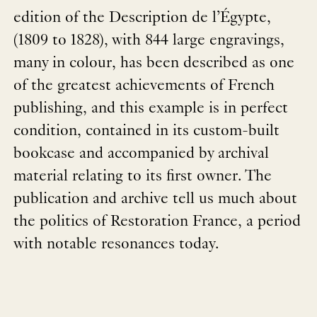
edition of the Description de l’Égypte,
(1809 to 1828), with 844 large engravings,
many in colour, has been described as one
of the greatest achievements of French
publishing, and this example is in perfect
condition, contained in its custom-built
bookcase and accompanied by archival
material relating to its first owner. The
publication and archive tell us much about
the politics of Restoration France, a period
with notable resonances today.