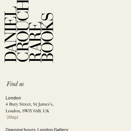
Find us
London
4 Bury Street, St James’s,
London, SW1Y 6AB, UK
(Map)
Opening hours, London Gallery