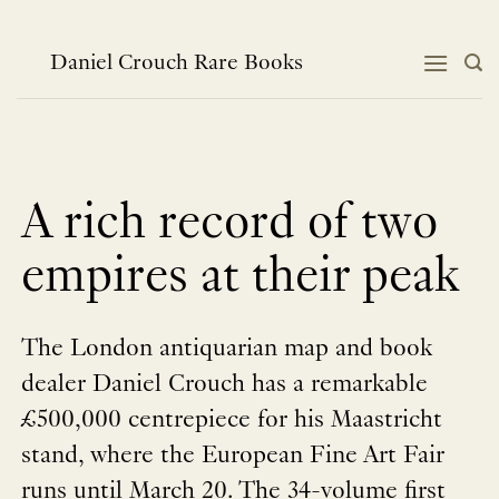
Skip
to
content
Daniel Crouch Rare Books
A rich record of two
empires at their peak
The London antiquarian map and book
dealer Daniel Crouch has a remarkable
£500,000 centrepiece for his Maastricht
stand, where the European Fine Art Fair
runs until March 20. The 34-volume first