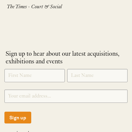
The Times - Court & Social
Sign up to hear about our latest acquisitions,
exhibitions and events
NEWLETTER
*
SIGNUP
Sign up