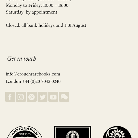
Monday to Friday: 10:00 – 18:00
Saturday: by appointment
Closed: all bank holidays and 1-31 August
Get in touch
info@crouchrarebooks.com
London +44 (0)20 7042 0240