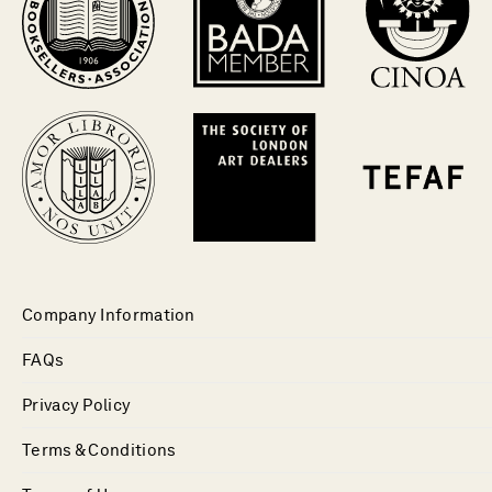
Company Information
FAQs
Privacy Policy
Terms & Conditions