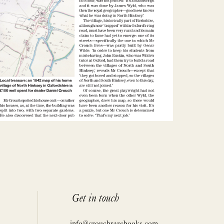
Get in touch
info@crouchrarebooks.com