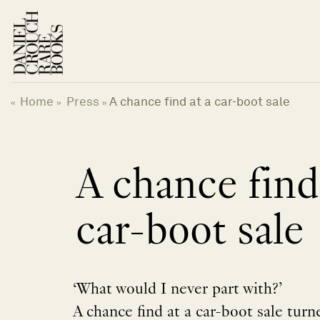
Skip
to
content
Home
Press
A chance find at a car-boot sale
«
»
»
A chance find
car-boot sale
‘What would I never part with?’
A chance find at a car-boot sale turn