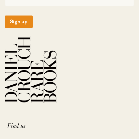
Sign up
Find us