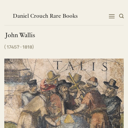
Skip
to
content
Daniel Crouch Rare Books
John
Wallis
(
1745? - 1818
)