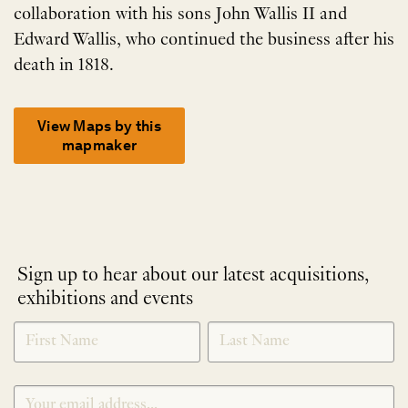
collaboration with his sons John Wallis II and
Edward Wallis, who continued the business after his
death in 1818.
View Maps by this
mapmaker
Sign up to hear about our latest acquisitions,
exhibitions and events
NEWLETTER
*
SIGNUP