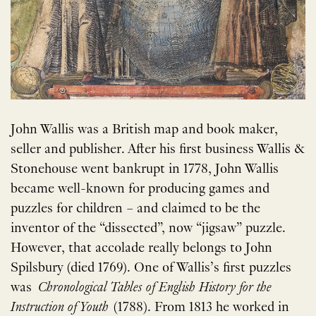
John Wallis was a British map and book maker,
seller and publisher. After his first business Wallis &
Stonehouse went bankrupt in 1778, John Wallis
became well-known for producing games and
puzzles for children – and claimed to be the
inventor of the “dissected”, now “jigsaw” puzzle.
However, that accolade really belongs to John
Spilsbury (died 1769). One of Wallis’s first puzzles
was
Chronological Tables of English History for the
Instruction of Youth
(1788). From 1813 he worked in