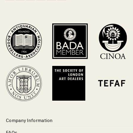
Company Information
FAQs