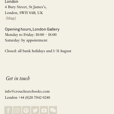
London
4 Bury Street, St James’s,
London, SW1Y 6AB, UK
(Map)
Opening hours, London Gallery
Monday to Friday: 10:00 – 18:00
Saturday: by appointment
Closed: all bank holidays and 1-31 August
Get in touch
info@crouchrarebooks.com
London +44 (0)20 7042 0240