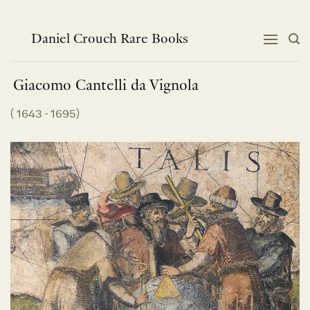
Skip
to
content
Daniel Crouch Rare Books
Giacomo Cantelli da
Vignola
(
1643 - 1695
)