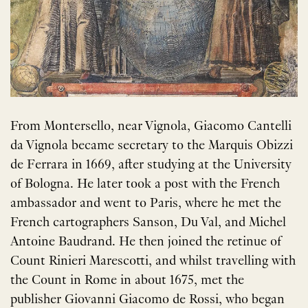
From Montersello, near Vignola, Giacomo Cantelli
da Vignola became secretary to the Marquis Obizzi
de Ferrara in 1669, after studying at the University
of Bologna. He later took a post with the French
ambassador and went to Paris, where he met the
French cartographers Sanson, Du Val, and Michel
Antoine Baudrand. He then joined the retinue of
Count Rinieri Marescotti, and whilst travelling with
the Count in Rome in about 1675, met the
publisher Giovanni Giacomo de Rossi, who began