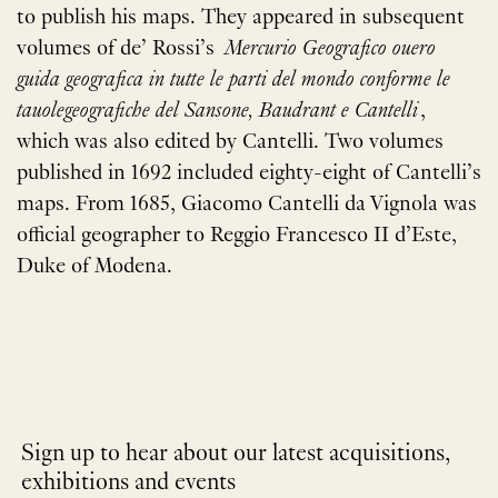
to publish his maps. They appeared in subsequent
volumes of de’ Rossi’s
Mercurio Geografico ouero
guida geografica in tutte le parti del mondo conforme le
tauolegeografiche del Sansone, Baudrant e Cantelli
,
which was also edited by Cantelli. Two volumes
published in 1692 included eighty-eight of Cantelli’s
maps. From 1685, Giacomo Cantelli da Vignola was
official geographer to Reggio Francesco II d’Este,
Duke of Modena.
Sign up to hear about our latest acquisitions,
exhibitions and events
NEWLETTER
*