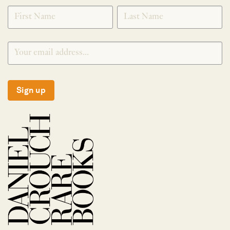
SIGNUP
Sign up