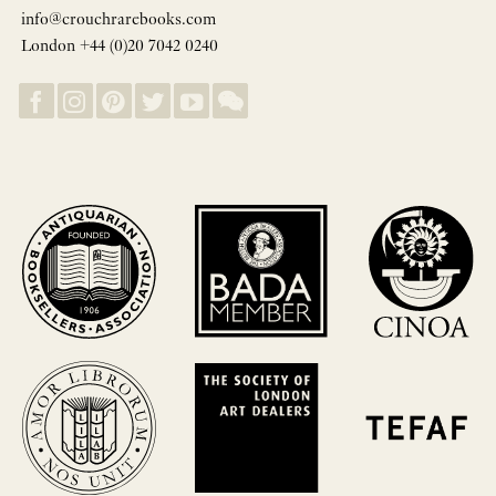
info@crouchrarebooks.com
London +44 (0)20 7042 0240