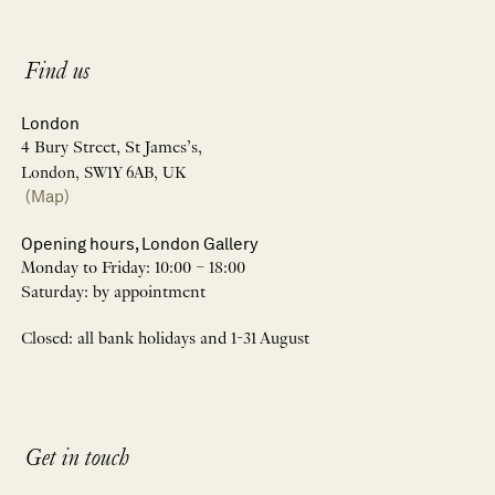
Find us
London
4 Bury Street, St James’s,
London, SW1Y 6AB, UK
(Map)
Opening hours, London Gallery
Monday to Friday: 10:00 – 18:00
Saturday: by appointment
Closed: all bank holidays and 1-31 August
Get in touch