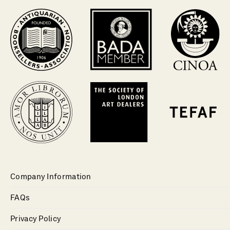
Company Information
FAQs
Privacy Policy