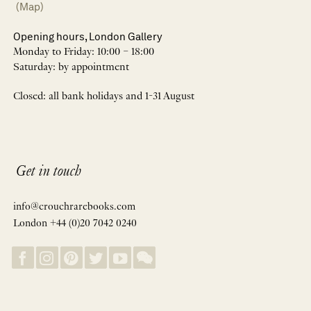
(Map)
Opening hours, London Gallery
Monday to Friday: 10:00 – 18:00
Saturday: by appointment
Closed: all bank holidays and 1-31 August
Get in touch
info@crouchrarebooks.com
London +44 (0)20 7042 0240