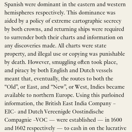
Spanish were dominant in the eastern and western
hemispheres respectively. This dominance was
aided by a policy of extreme cartographic secrecy
by both crowns, and returning ships were required
to surrender both their charts and information on
any discoveries made. All charts were state
property, and illegal use or copying was punishable
by death. However, smuggling often took place,
and piracy by both English and Dutch vessels
meant that, eventually, the routes to both the ​
“Old”, or East, and ​“New”, or West, Indies became
available to northern Europe. Using this purloined
information, the British East India Company –
EIC- and Dutch Vereenigde Oostindische
Compagnie –VOC — were established — in 1600
and 1602 respectively — to cash in on the lucrative