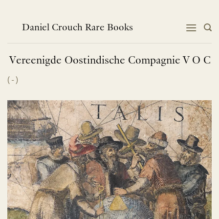
Skip
to
content
Daniel Crouch Rare Books
Vereenigde Oostindische Compagnie V O
C
(
-
)