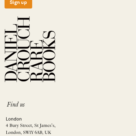
Sign up
Find us
London
4 Bury Street, St James’s,
London, SW1Y 6AB, UK