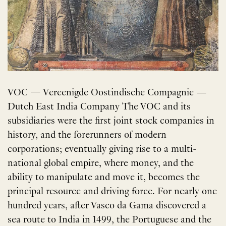
VOC — Vereenigde Oostindische Compagnie —
Dutch East India Company The VOC and its
subsidiaries were the first joint stock companies in
history, and the forerunners of modern
corporations; eventually giving rise to a multi-
national global empire, where money, and the
ability to manipulate and move it, becomes the
principal resource and driving force. For nearly one
hundred years, after Vasco da Gama discovered a
sea route to India in 1499, the Portuguese and the