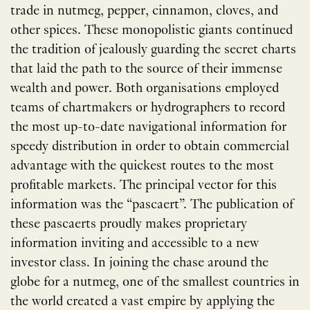
trade in nutmeg, pepper, cinnamon, cloves, and
other spices. These monopolistic giants continued
the tradition of jealously guarding the secret charts
that laid the path to the source of their immense
wealth and power. Both organisations employed
teams of chartmakers or hydrographers to record
the most up-to-date navigational information for
speedy distribution in order to obtain commercial
advantage with the quickest routes to the most
profitable markets. The principal vector for this
information was the ​“pascaert”. The publication of
these pascaerts proudly makes proprietary
information inviting and accessible to a new
investor class. In joining the chase around the
globe for a nutmeg, one of the smallest countries in
the world created a vast empire by applying the