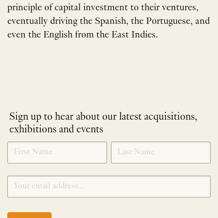
principle of capital investment to their ventures,
eventually driving the Spanish, the Portuguese, and
even the English from the East Indies.
Sign up to hear about our latest acquisitions,
exhibitions and events
NEWLETTER
*
SIGNUP