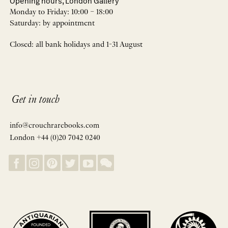
Opening hours, London Gallery
Monday to Friday: 10:00 – 18:00
Saturday: by appointment
Closed: all bank holidays and 1-31 August
Get in touch
info@crouchrarebooks.com
London +44 (0)20 7042 0240