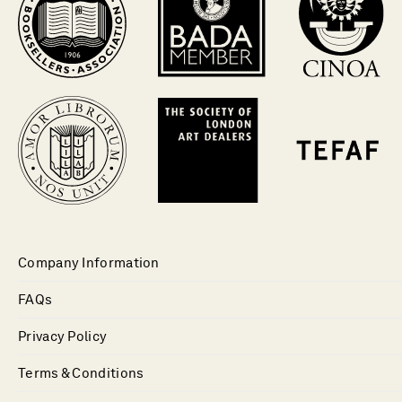
Company Information
FAQs
Privacy Policy
Terms & Conditions