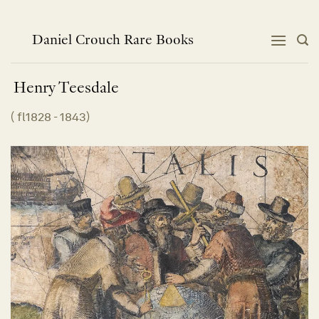
Skip
to
content
Daniel Crouch Rare Books
Henry
Teesdale
(
fl1828 - 1843
)