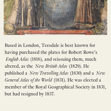
Based in London, Teesdale is best known for
having purchased the plates for Robert Rowe’s
English Atlas
(1816), and reissuing them, much
altered, as the
New British Atlas
(1829). He
published a
New Travelling Atlas
(1830) and a
New
General Atlas of the World
(1831). He was elected a
member of the Royal Geographical Society in 1831,
but had resigned by 1837.