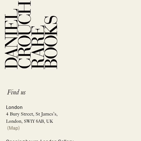
Find us
London
4 Bury Street, St James’s,
London, SW1Y 6AB, UK
(Map)