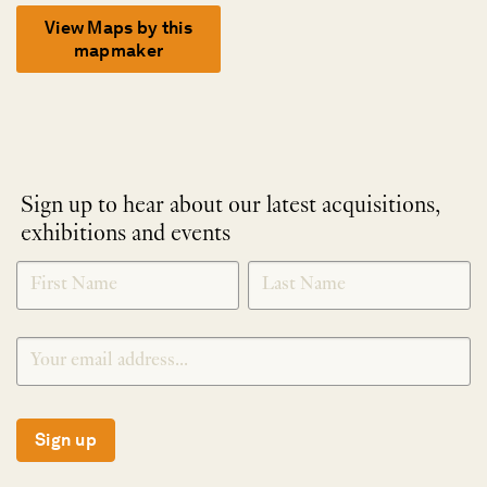
View Maps by this
mapmaker
Sign up to hear about our latest acquisitions,
exhibitions and events
NEWLETTER
*
SIGNUP
Sign up